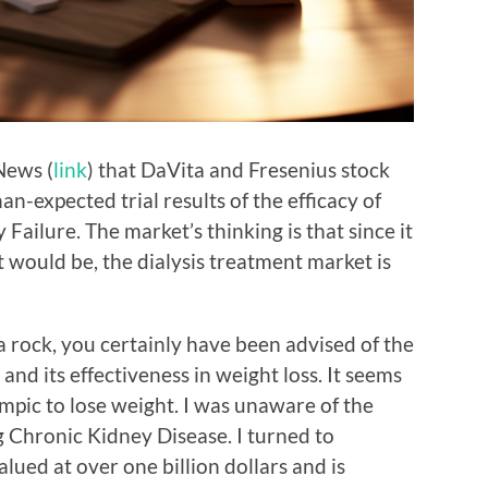
News (
link
) that DaVita and Fresenius stock
n-expected trial results of the efficacy of
Failure. The market’s thinking is that since it
it would be, the dialysis treatment market is
 rock, you certainly have been advised of the
and its effectiveness in weight loss. It seems
pic to lose weight. I was unaware of the
g Chronic Kidney Disease. I turned to
lued at over one billion dollars and is