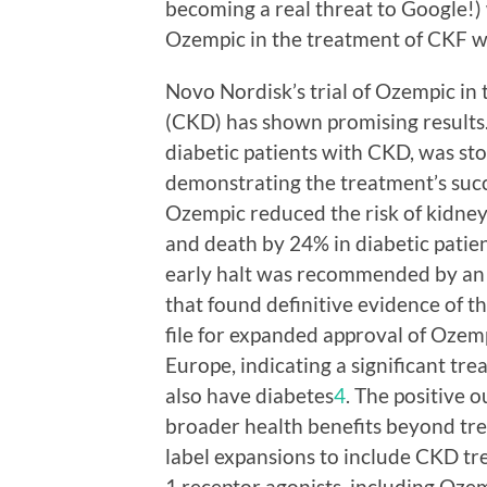
becoming a real threat to Google!) w
Ozempic in the treatment of CKF wi
Novo Nordisk’s trial of Ozempic in
(CKD) has shown promising results
diabetic patients with CKD, was sto
demonstrating the treatment’s succes
Ozempic reduced the risk of kidney
and death by 24% in diabetic pati
early halt was recommended by an
that found definitive evidence of t
file for expanded approval of Ozemp
Europe, indicating a significant t
also have diabetes
4
. The positive 
broader health benefits beyond trea
label expansions to include CKD t
1 receptor agonists, including Oze