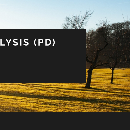
LYSIS (PD)