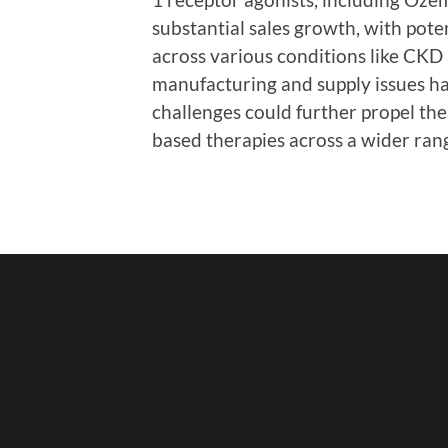
substantial sales growth, with pote
across various conditions like CKD
manufacturing and supply issues ha
challenges could further propel th
based therapies across a wider ran