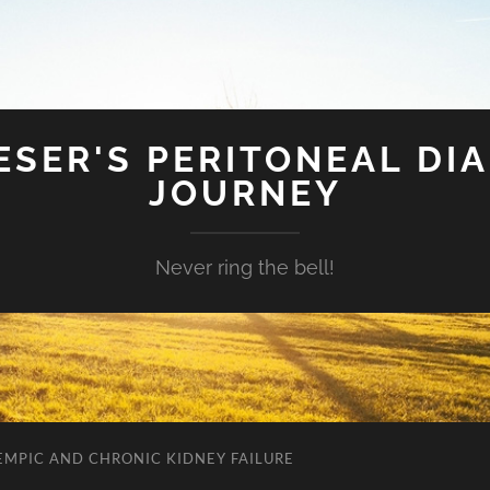
SER'S PERITONEAL DIA
JOURNEY
Never ring the bell!
EMPIC AND CHRONIC KIDNEY FAILURE