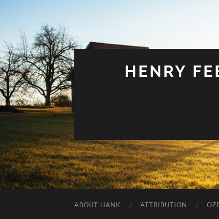
HENRY FEE
ABOUT HANK
ATTRIBUTION
OZ