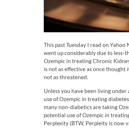
This past Tuesday I read on Yahoo 
went up considerably due to less-tha
Ozempic in treating Chronic Kidney 
is not as effective as once thought 
not as threatened.
Unless you have been living under a
use of Ozempic in treating diabetes 
many non-diabetics are taking Ozem
potential use of Ozempic in treatin
Perplexity (BTW, Perpleity is now va