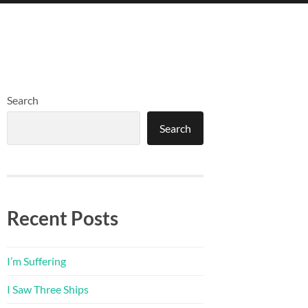
Search
Search
Recent Posts
I’m Suffering
I Saw Three Ships