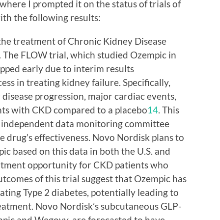
here I prompted it on the status of trials of
th the following results:
 the treatment of Chronic Kidney Disease
. The FLOW trial, which studied Ozempic in
pped early due to interim results
s in treating kidney failure. Specifically,
 disease progression, major cardiac events,
ents with CKD compared to a placebo
1
4
. This
 independent data monitoring committee
he drug’s effectiveness. Novo Nordisk plans to
ic based on this data in both the U.S. and
reatment opportunity for CKD patients who
outcomes of this trial suggest that Ozempic has
ting Type 2 diabetes, potentially leading to
reatment. Novo Nordisk’s subcutaneous GLP-
mpic and Wegovy, are forecasted to have