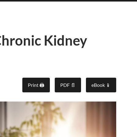
hronic Kidney
Print 🖨
PDF 📄
eBook 📱