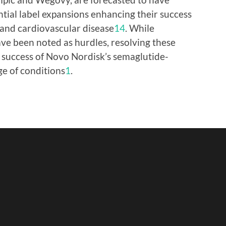
ntial label expansions enhancing their success
 and cardiovascular disease
1
4
. While
ve been noted as hurdles, resolving these
e success of Novo Nordisk’s semaglutide-
ge of conditions
1
.