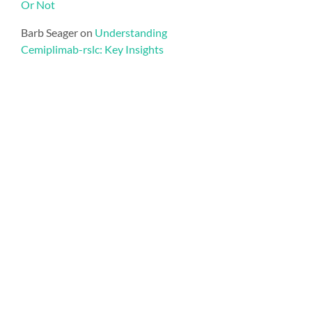
Or Not
Barb Seager
on
Understanding
Cemiplimab-rslc: Key Insights