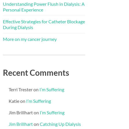
Understanding Power Flush in Dialysis: A
Personal Experience
Effective Strategies for Catheter Blockage
During Dialysis
More on my cancer journey
Recent Comments
Terri Trester
on
I’m Suffering
Katie
on
I’m Suffering
Jim Brillhart
on
I’m Suffering
Jim Brillhart
on
Catching Up Dialysis