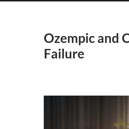
Ozempic and C
Failure