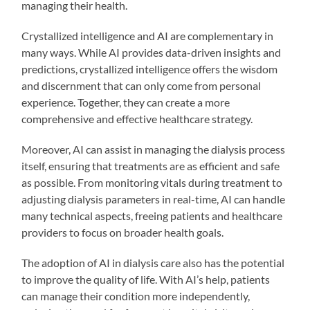
managing their health.
Crystallized intelligence and AI are complementary in
many ways. While AI provides data-driven insights and
predictions, crystallized intelligence offers the wisdom
and discernment that can only come from personal
experience. Together, they can create a more
comprehensive and effective healthcare strategy.
Moreover, AI can assist in managing the dialysis process
itself, ensuring that treatments are as efficient and safe
as possible. From monitoring vitals during treatment to
adjusting dialysis parameters in real-time, AI can handle
many technical aspects, freeing patients and healthcare
providers to focus on broader health goals.
The adoption of AI in dialysis care also has the potential
to improve the quality of life. With AI’s help, patients
can manage their condition more independently,