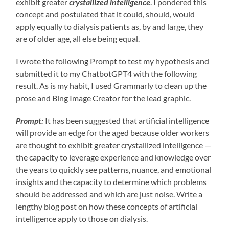
exhibit greater
crystallized intelligence
. I pondered this
concept and postulated that it could, should, would
apply equally to dialysis patients as, by and large, they
are of older age, all else being equal.
I wrote the following Prompt to test my hypothesis and
submitted it to my ChatbotGPT4 with the following
result. As is my habit, I used Grammarly to clean up the
prose and Bing Image Creator for the lead graphic.
Prompt:
It has been suggested that artificial intelligence
will provide an edge for the aged because older workers
are thought to exhibit greater crystallized intelligence —
the capacity to leverage experience and knowledge over
the years to quickly see patterns, nuance, and emotional
insights and the capacity to determine which problems
should be addressed and which are just noise. Write a
lengthy blog post on how these concepts of artificial
intelligence apply to those on dialysis.