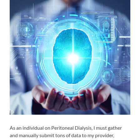
As an individual on Peritoneal Dialysis, I must gather
and manually submit tons of data to my provider,