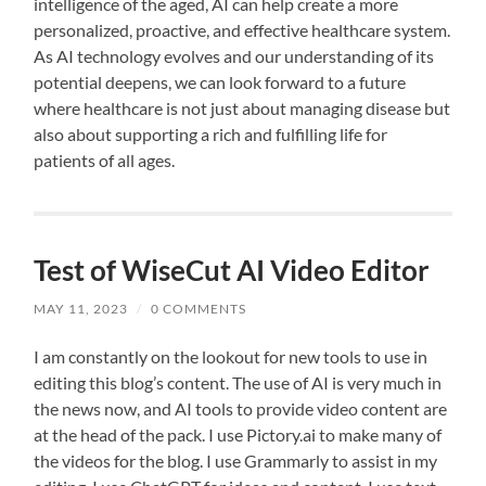
intelligence of the aged, AI can help create a more
personalized, proactive, and effective healthcare system.
As AI technology evolves and our understanding of its
potential deepens, we can look forward to a future
where healthcare is not just about managing disease but
also about supporting a rich and fulfilling life for
patients of all ages.
Test of WiseCut AI Video Editor
MAY 11, 2023
/
0 COMMENTS
I am constantly on the lookout for new tools to use in
editing this blog’s content. The use of AI is very much in
the news now, and AI tools to provide video content are
at the head of the pack. I use Pictory.ai to make many of
the videos for the blog. I use Grammarly to assist in my