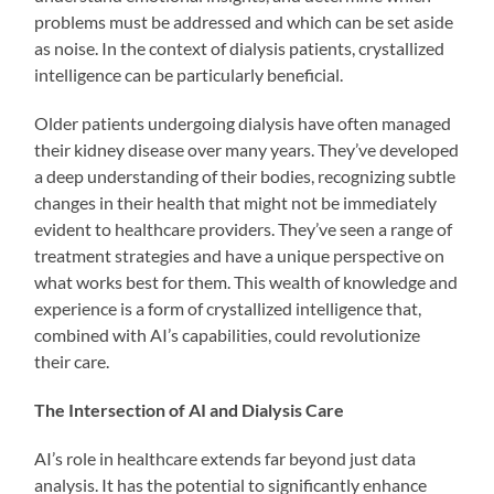
problems must be addressed and which can be set aside
as noise. In the context of dialysis patients, crystallized
intelligence can be particularly beneficial.
Older patients undergoing dialysis have often managed
their kidney disease over many years. They’ve developed
a deep understanding of their bodies, recognizing subtle
changes in their health that might not be immediately
evident to healthcare providers. They’ve seen a range of
treatment strategies and have a unique perspective on
what works best for them. This wealth of knowledge and
experience is a form of crystallized intelligence that,
combined with AI’s capabilities, could revolutionize
their care.
The Intersection of AI and Dialysis Care
AI’s role in healthcare extends far beyond just data
analysis. It has the potential to significantly enhance