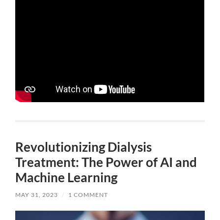
Revolutionizing Dialysis
Treatment: The Power of AI and
Machine Learning
MAY 31, 2023
/
1 COMMENT