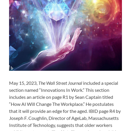
May 15, 2023,
The Wall Street Journal
included a special
section named “Innovations In Work.” This section
includes an article on page R1 by Sean Captain titled
“How AI Will Change The Workplace.” He postulates
that it will provide an edge for the aged. IBID page R4 by
Joseph F. Coughlin, Director of AgeLab, Massachusetts
Institute of Technology, suggests that older workers