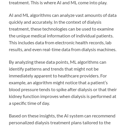
treatment. This is where AI and ML come into play.
AI and ML algorithms can analyze vast amounts of data
quickly and accurately. In the context of dialysis
treatment, these technologies can be used to examine
the unique medical information of individual patients.
This includes data from electronic health records, lab
results, and even real-time data from dialysis machines.
By analyzing these data points, ML algorithms can
identify patterns and trends that might not be
immediately apparent to healthcare providers. For
example, an algorithm might notice that a patient’s
blood pressure tends to spike after dialysis or that their
kidney function improves when dialysis is performed at
a specific time of day.
Based on these insights, the AI system can recommend
personalized dialysis treatment plans tailored to the