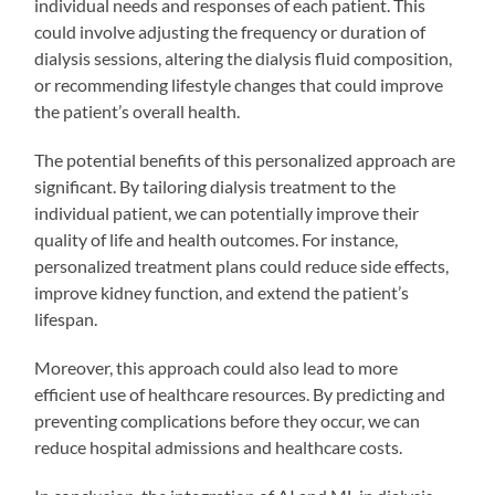
individual needs and responses of each patient. This
could involve adjusting the frequency or duration of
dialysis sessions, altering the dialysis fluid composition,
or recommending lifestyle changes that could improve
the patient’s overall health.
The potential benefits of this personalized approach are
significant. By tailoring dialysis treatment to the
individual patient, we can potentially improve their
quality of life and health outcomes. For instance,
personalized treatment plans could reduce side effects,
improve kidney function, and extend the patient’s
lifespan.
Moreover, this approach could also lead to more
efficient use of healthcare resources. By predicting and
preventing complications before they occur, we can
reduce hospital admissions and healthcare costs.