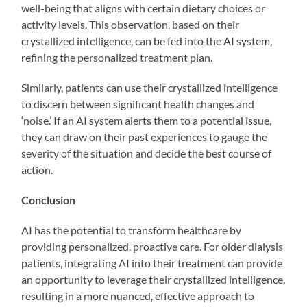
well-being that aligns with certain dietary choices or
activity levels. This observation, based on their
crystallized intelligence, can be fed into the AI system,
refining the personalized treatment plan.
Similarly, patients can use their crystallized intelligence
to discern between significant health changes and
‘noise.’ If an AI system alerts them to a potential issue,
they can draw on their past experiences to gauge the
severity of the situation and decide the best course of
action.
Conclusion
AI has the potential to transform healthcare by
providing personalized, proactive care. For older dialysis
patients, integrating AI into their treatment can provide
an opportunity to leverage their crystallized intelligence,
resulting in a more nuanced, effective approach to