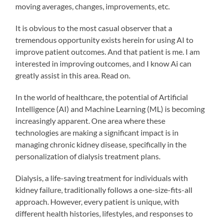
moving averages, changes, improvements, etc.
It is obvious to the most casual observer that a
tremendous opportunity exists herein for using AI to
improve patient outcomes. And that patient is me. I am
interested in improving outcomes, and I know Ai can
greatly assist in this area. Read on.
In the world of healthcare, the potential of Artificial
Intelligence (AI) and Machine Learning (ML) is becoming
increasingly apparent. One area where these
technologies are making a significant impact is in
managing chronic kidney disease, specifically in the
personalization of dialysis treatment plans.
Dialysis, a life-saving treatment for individuals with
kidney failure, traditionally follows a one-size-fits-all
approach. However, every patient is unique, with
different health histories, lifestyles, and responses to