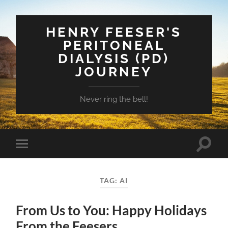
HENRY FEESER'S
PERITONEAL
DIALYSIS (PD)
JOURNEY
Never ring the bell!
Toggle
Toggle
search
mobile
field
menu
TAG:
AI
From Us to You: Happy Holidays
From the Feesers