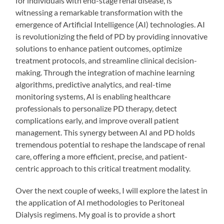
for individuals with end-stage renal disease, is
witnessing a remarkable transformation with the
emergence of Artificial Intelligence (AI) technologies. AI
is revolutionizing the field of PD by providing innovative
solutions to enhance patient outcomes, optimize
treatment protocols, and streamline clinical decision-
making. Through the integration of machine learning
algorithms, predictive analytics, and real-time
monitoring systems, AI is enabling healthcare
professionals to personalize PD therapy, detect
complications early, and improve overall patient
management. This synergy between AI and PD holds
tremendous potential to reshape the landscape of renal
care, offering a more efficient, precise, and patient-
centric approach to this critical treatment modality.
Over the next couple of weeks, I will explore the latest in
the application of AI methodologies to Peritoneal
Dialysis regimens. My goal is to provide a short