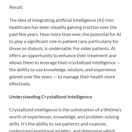
Result:
The idea of integrating artificial intelligence (AI) into
healthcare has been steadily gaining traction over the
past few years. Now more than ever, the potential for AI
to play a significant role in patient care, particularly for
those on dialysis, is undeniable. For older patients, AI
offers an opportunity to enhance their treatment and
allows them to leverage their crystallized intelligence —
the ability to use knowledge, wisdom, and experience
gained over the years — to manage their health more
effectively.
Understanding Crystallized Intelligence
Crystallized intelligence is the culmination of a lifetime’s
worth of experiences, knowledge, and problem-solving
skills. It’s the ability to see patterns and nuances,
understand emotional insights, and determine which