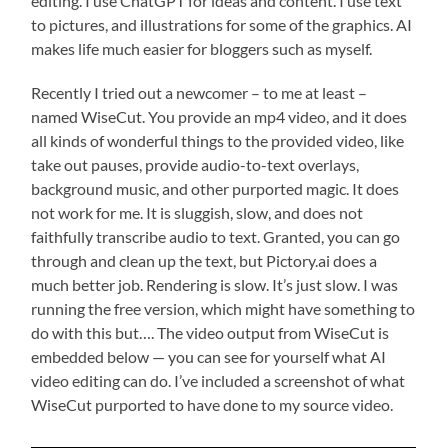
editing. I use ChatGPT for ideas and content. I use text
to pictures, and illustrations for some of the graphics. AI
makes life much easier for bloggers such as myself.
Recently I tried out a newcomer – to me at least –
named WiseCut. You provide an mp4 video, and it does
all kinds of wonderful things to the provided video, like
take out pauses, provide audio-to-text overlays,
background music, and other purported magic. It does
not work for me. It is sluggish, slow, and does not
faithfully transcribe audio to text. Granted, you can go
through and clean up the text, but Pictory.ai does a
much better job. Rendering is slow. It’s just slow. I was
running the free version, which might have something to
do with this but…. The video output from WiseCut is
embedded below — you can see for yourself what AI
video editing can do. I’ve included a screenshot of what
WiseCut purported to have done to my source video.