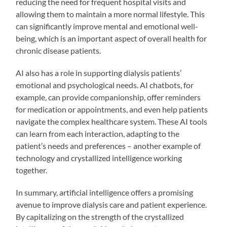
reducing the need for frequent hospital visits and
allowing them to maintain a more normal lifestyle. This
can significantly improve mental and emotional well-
being, which is an important aspect of overall health for
chronic disease patients.
AI also has a role in supporting dialysis patients’
emotional and psychological needs. AI chatbots, for
example, can provide companionship, offer reminders
for medication or appointments, and even help patients
navigate the complex healthcare system. These AI tools
can learn from each interaction, adapting to the
patient’s needs and preferences – another example of
technology and crystallized intelligence working
together.
In summary, artificial intelligence offers a promising
avenue to improve dialysis care and patient experience.
By capitalizing on the strength of the crystallized