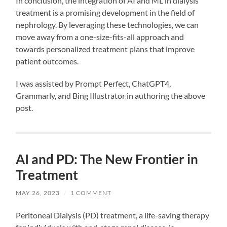
In conclusion, the integration of AI and ML in dialysis
treatment is a promising development in the field of
nephrology. By leveraging these technologies, we can
move away from a one-size-fits-all approach and
towards personalized treatment plans that improve
patient outcomes.
I was assisted by Prompt Perfect, ChatGPT4,
Grammarly, and Bing Illustrator in authoring the above
post.
AI and PD: The New Frontier in
Treatment
MAY 26, 2023
/
1 COMMENT
Peritoneal Dialysis (PD) treatment, a life-saving therapy