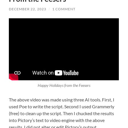
DECEMBER 22, 2023
/
1 COMMENT
Happy Holidays from the Feesers
The above video was made using three AI tools. First, I
used Poe to write the script. Second I used Grammerly
(free) to clean up the script. Then I chucked the results
into Pictory’s text to video engine with the above
results. I did not alter or edit Pictory’s output.