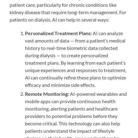
patient care, particularly for chronic conditions like
kidney disease that require long-term management. For
patients on dialysis, AI can help in several ways:
Personalized Treatment Plans:
AI can analyze
vast amounts of data — from a patient’s medical
history to real-time biometric data collected
during dialysis — to create personalized
treatment plans. By learning from each patient’s
unique experiences and responses to treatment,
AI can continually refine these plans to optimize
efficacy and minimize side effects.
Remote Monitoring:
AI-powered wearables and
mobile apps can provide continuous health
monitoring, alerting patients and healthcare
providers to potential problems before they
become critical. This technology can also help
patients understand the impact of lifestyle