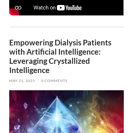
Empowering Dialysis Patients
with Artificial Intelligence:
Leveraging Crystallized
Intelligence
MAY 25, 2023
/
0 COMMENTS