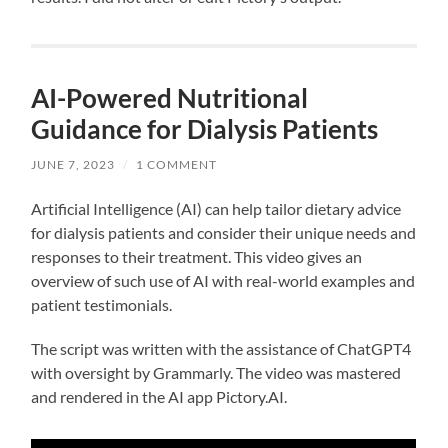
AI-Powered Nutritional
Guidance for Dialysis Patients
JUNE 7, 2023
/
1 COMMENT
Artificial Intelligence (AI) can help tailor dietary advice
for dialysis patients and consider their unique needs and
responses to their treatment. This video gives an
overview of such use of AI with real-world examples and
patient testimonials.
The script was written with the assistance of ChatGPT4
with oversight by Grammarly. The video was mastered
and rendered in the AI app Pictory.AI.