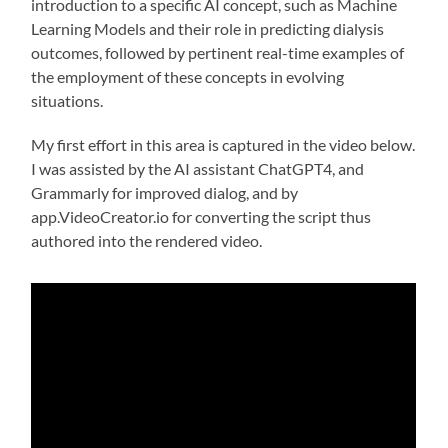
introduction to a specific AI concept, such as Machine
Learning Models and their role in predicting dialysis
outcomes, followed by pertinent real-time examples of
the employment of these concepts in evolving
situations.
My first effort in this area is captured in the video below.
I was assisted by the AI assistant ChatGPT4, and
Grammarly for improved dialog, and by
app.VideoCreator.io for converting the script thus
authored into the rendered video.