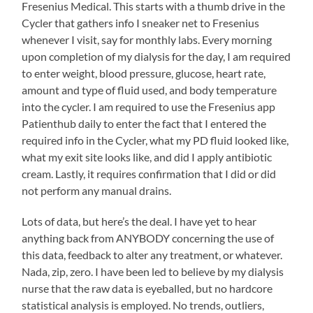
Fresenius Medical. This starts with a thumb drive in the
Cycler that gathers info I sneaker net to Fresenius
whenever I visit, say for monthly labs. Every morning
upon completion of my dialysis for the day, I am required
to enter weight, blood pressure, glucose, heart rate,
amount and type of fluid used, and body temperature
into the cycler. I am required to use the Fresenius app
Patienthub daily to enter the fact that I entered the
required info in the Cycler, what my PD fluid looked like,
what my exit site looks like, and did I apply antibiotic
cream. Lastly, it requires confirmation that I did or did
not perform any manual drains.
Lots of data, but here’s the deal. I have yet to hear
anything back from ANYBODY concerning the use of
this data, feedback to alter any treatment, or whatever.
Nada, zip, zero. I have been led to believe by my dialysis
nurse that the raw data is eyeballed, but no hardcore
statistical analysis is employed. No trends, outliers,