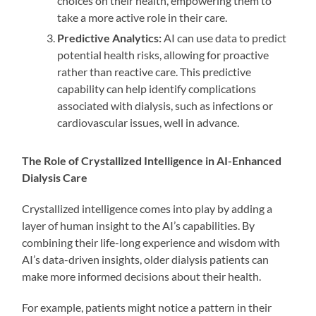
choices on their health, empowering them to
take a more active role in their care.
Predictive Analytics:
AI can use data to predict
potential health risks, allowing for proactive
rather than reactive care. This predictive
capability can help identify complications
associated with dialysis, such as infections or
cardiovascular issues, well in advance.
The Role of Crystallized Intelligence in AI-Enhanced
Dialysis Care
Crystallized intelligence comes into play by adding a
layer of human insight to the AI’s capabilities. By
combining their life-long experience and wisdom with
AI’s data-driven insights, older dialysis patients can
make more informed decisions about their health.
For example, patients might notice a pattern in their