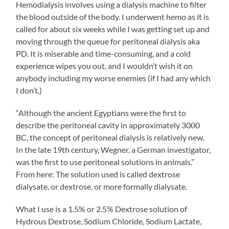
Hemodialysis involves using a dialysis machine to filter
the blood outside of the body. I underwent hemo as it is
called for about six weeks while I was getting set up and
moving through the queue for peritoneal dialysis aka
PD. It is miserable and time-consuming, and a cold
experience wipes you out, and I wouldn’t wish it on
anybody including my worse enemies (if I had any which
I don’t.)
“Although the ancient Egyptians were the first to
describe the peritoneal cavity in approximately 3000
BC, the concept of peritoneal dialysis is relatively new.
In the late 19th century, Wegner, a German investigator,
was the first to use peritoneal solutions in animals.”
From here: The solution used is called dextrose
dialysate, or dextrose, or more formally dialysate.
What I use is a 1.5% or 2.5% Dextrose solution of
Hydrous Dextrose, Sodium Chloride, Sodium Lactate,