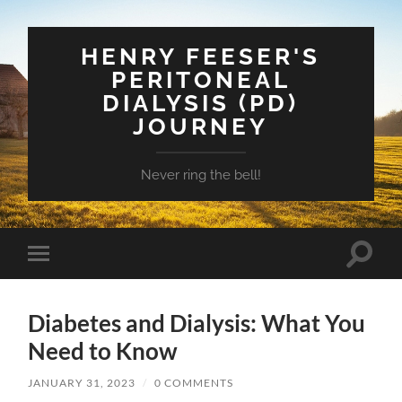
HENRY FEESER'S
PERITONEAL
DIALYSIS (PD)
JOURNEY
Never ring the bell!
Toggle
Toggle
search
mobile
field
menu
Diabetes and Dialysis: What You
Need to Know
JANUARY 31, 2023
/
0 COMMENTS