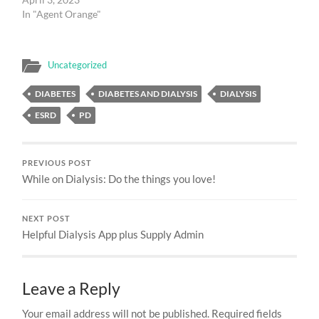
In "Agent Orange"
Uncategorized
DIABETES
DIABETES AND DIALYSIS
DIALYSIS
ESRD
PD
PREVIOUS POST
While on Dialysis: Do the things you love!
NEXT POST
Helpful Dialysis App plus Supply Admin
Leave a Reply
Your email address will not be published.
Required fields