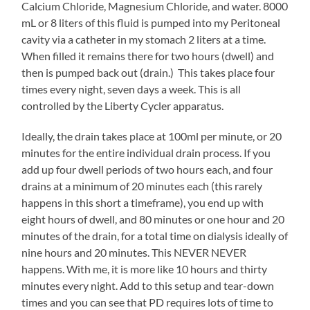
Calcium Chloride, Magnesium Chloride, and water. 8000
mL or 8 liters of this fluid is pumped into my Peritoneal
cavity via a catheter in my stomach 2 liters at a time.
When filled it remains there for two hours (dwell) and
then is pumped back out (drain.) This takes place four
times every night, seven days a week. This is all
controlled by the Liberty Cycler apparatus.
Ideally, the drain takes place at 100ml per minute, or 20
minutes for the entire individual drain process. If you
add up four dwell periods of two hours each, and four
drains at a minimum of 20 minutes each (this rarely
happens in this short a timeframe), you end up with
eight hours of dwell, and 80 minutes or one hour and 20
minutes of the drain, for a total time on dialysis ideally of
nine hours and 20 minutes. This NEVER NEVER
happens. With me, it is more like 10 hours and thirty
minutes every night. Add to this setup and tear-down
times and you can see that PD requires lots of time to