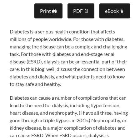
Print 🖨
PDF 📄
eBook 📱
Diabetes is a serious health condition that affects
millions of people worldwide. For those with diabetes,
managing the disease can be a complex and challenging
task. For those with diabetes and end-stage renal
disease (ESRD), dialysis can be an essential part of their
care. In this blog, we’ll discuss the connection between
diabetes and dialysis, and what patients need to know
to stay safe and healthy.
Diabetes can cause a number of complications that can
lead to the need for dialysis, including hypertension,
heart disease, and nephropathy. (I have all three, having
gone through a triple bypass in 2015.) Nephropathy, or
kidney disease, is a major complication of diabetes and
can cause ESRD. When ESRD occurs, dialysis is