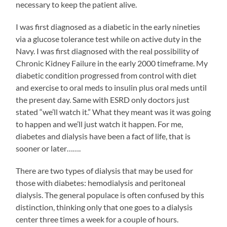
necessary to keep the patient alive.
I was first diagnosed as a diabetic in the early nineties
via a glucose tolerance test while on active duty in the
Navy. I was first diagnosed with the real possibility of
Chronic Kidney Failure in the early 2000 timeframe. My
diabetic condition progressed from control with diet
and exercise to oral meds to insulin plus oral meds until
the present day. Same with ESRD only doctors just
stated “we’ll watch it.” What they meant was it was going
to happen and we’ll just watch it happen. For me,
diabetes and dialysis have been a fact of life, that is
sooner or later…….
There are two types of dialysis that may be used for
those with diabetes: hemodialysis and peritoneal
dialysis. The general populace is often confused by this
distinction, thinking only that one goes to a dialysis
center three times a week for a couple of hours.