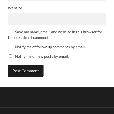
Website
Save my name, email, and website in this browser for
the next time I comment.
Notify me of follow-up comments by email.
Notify me of new posts by email.