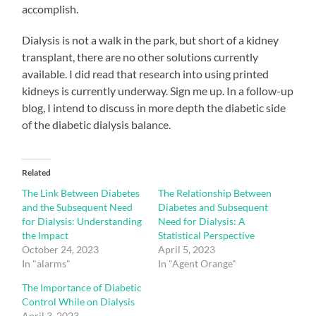
accomplish.
Dialysis is not a walk in the park, but short of a kidney
transplant, there are no other solutions currently
available. I did read that research into using printed
kidneys is currently underway. Sign me up. In a follow-up
blog, I intend to discuss in more depth the diabetic side
of the diabetic dialysis balance.
Related
The Link Between Diabetes
The Relationship Between
and the Subsequent Need
Diabetes and Subsequent
for Dialysis: Understanding
Need for Dialysis: A
the Impact
Statistical Perspective
October 24, 2023
April 5, 2023
In "alarms"
In "Agent Orange"
The Importance of Diabetic
Control While on Dialysis
April 3, 2023