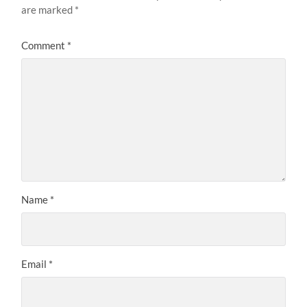
are marked
*
Comment
*
Name
*
Email
*