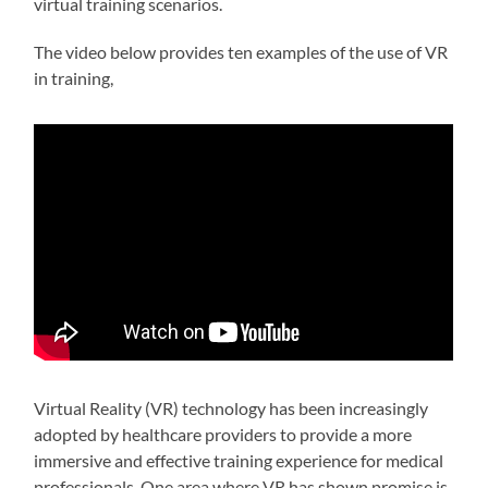
virtual training scenarios.
The video below provides ten examples of the use of VR
in training,
Virtual Reality (VR) technology has been increasingly
adopted by healthcare providers to provide a more
immersive and effective training experience for medical
professionals. One area where VR has shown promise is