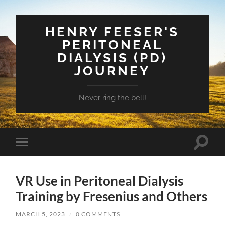
HENRY FEESER'S
PERITONEAL
DIALYSIS (PD)
JOURNEY
Never ring the bell!
Toggle
Toggle
search
mobile
field
menu
VR Use in Peritoneal Dialysis
Training by Fresenius and Others
MARCH 5, 2023
/
0 COMMENTS