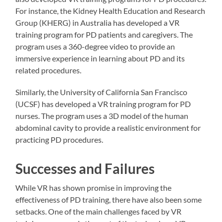
For instance, the Kidney Health Education and Research
Group (KHERG) in Australia has developed a VR
training program for PD patients and caregivers. The
program uses a 360-degree video to provide an
immersive experience in learning about PD and its
related procedures.
Similarly, the University of California San Francisco
(UCSF) has developed a VR training program for PD
nurses. The program uses a 3D model of the human
abdominal cavity to provide a realistic environment for
practicing PD procedures.
Successes and Failures
While VR has shown promise in improving the
effectiveness of PD training, there have also been some
setbacks. One of the main challenges faced by VR