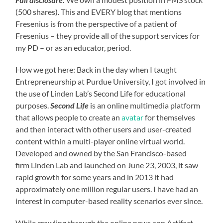
(500 shares). This and EVERY blog that mentions
Fresenius is from the perspective of a patient of
Fresenius – they provide all of the support services for
my PD – or as an educator, period.
How we got here: Back in the day when I taught
Entrepreneurship at Purdue University, I got involved in
the use of Linden Lab’s Second Life for educational
purposes.
Second Life
is an online multimedia platform
that allows people to create an
avatar
for themselves
and then interact with other users and user-created
content within a multi-player online virtual world.
Developed and owned by the San Francisco-based
firm Linden Lab and launched on June 23, 2003, it saw
rapid growth for some years and in 2013 it had
approximately one million regular users. I have had an
interest in computer-based reality scenarios ever since.
While crawling through the online news app Artifact