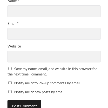
Name
*
Email
*
Website
Save my name, email, and website in this browser for
the next time I comment.
Notify me of follow-up comments by email.
Notify me of new posts by email.