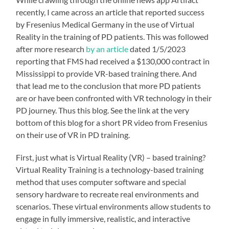
recently, I came across an article that reported success
by Fresenius Medical Germany in the use of Virtual
Reality in the training of PD patients. This was followed
after more research
by an article
dated 1/5/2023
reporting that FMS had received a $130,000 contract in
Mississippi to provide VR-based training there. And
that lead me to the conclusion that more PD patients
are or have been confronted with VR technology in their
PD journey. Thus this blog. See the link at the very
bottom of this blog for a short PR video from Fresenius
on their use of VR in PD training.
First, just what is Virtual Reality (VR) – based training?
Virtual Reality Training is a technology-based training
method that uses computer software and special
sensory hardware to recreate real environments and
scenarios. These virtual environments allow students to
engage in fully immersive, realistic, and interactive