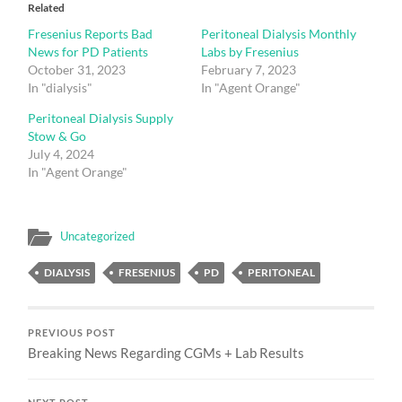
Related
Fresenius Reports Bad
Peritoneal Dialysis Monthly
News for PD Patients
Labs by Fresenius
October 31, 2023
February 7, 2023
In "dialysis"
In "Agent Orange"
Peritoneal Dialysis Supply
Stow & Go
July 4, 2024
In "Agent Orange"
Uncategorized
DIALYSIS
FRESENIUS
PD
PERITONEAL
PREVIOUS POST
Breaking News Regarding CGMs + Lab Results