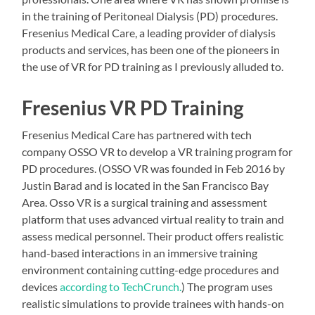
in the training of Peritoneal Dialysis (PD) procedures.
Fresenius Medical Care, a leading provider of dialysis
products and services, has been one of the pioneers in
the use of VR for PD training as I previously alluded to.
Fresenius VR PD Training
Fresenius Medical Care has partnered with tech
company OSSO VR to develop a VR training program for
PD procedures. (OSSO VR was founded in Feb 2016 by
Justin Barad and is located in the San Francisco Bay
Area. Osso VR is a surgical training and assessment
platform that uses advanced virtual reality to train and
assess medical personnel. Their product offers realistic
hand-based interactions in an immersive training
environment containing cutting-edge procedures and
devices
according to TechCrunch.
) The program uses
realistic simulations to provide trainees with hands-on