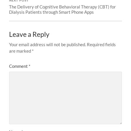
NEXT POST
The Delivery of Cognitive Behavioral Therapy (CBT) for
Dialysis Patients through Smart Phone Apps
Leave a Reply
Your email address will not be published.
Required fields
are marked
*
Comment
*