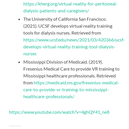
https://kherg.org/virtual-reality-for-peritoneal-
dialysis-patients-and-caregivers/
The University of California San Francisco.
(2021). UCSF develops virtual reality training
tools for dialysis nurses. Retrieved from
https://www.ucsf.edu/news/2021/03/420366/ucsf-
develops-virtual-reality-training-tool-dialysis-
nurses
Mississippi Division of Medicaid. (2019).
Fresenius Medical Care to provide VR training to
Mississippi healthcare professionals. Retrieved
from
https://medicaid.ms.gov/fresenius-medical-
care-to-provide-vr-training-to-mississippi-
healthcare-professionals/
https://www.youtube.com/watch?v=4ghQY41_ne8