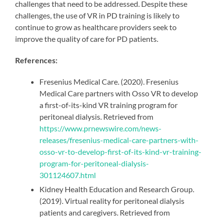
challenges that need to be addressed. Despite these
challenges, the use of VR in PD training is likely to
continue to grow as healthcare providers seek to
improve the quality of care for PD patients.
References:
Fresenius Medical Care. (2020). Fresenius
Medical Care partners with Osso VR to develop
a first-of-its-kind VR training program for
peritoneal dialysis. Retrieved from
https://www.prnewswire.com/news-
releases/fresenius-medical-care-partners-with-
osso-vr-to-develop-first-of-its-kind-vr-training-
program-for-peritoneal-dialysis-
301124607.html
Kidney Health Education and Research Group.
(2019). Virtual reality for peritoneal dialysis
patients and caregivers. Retrieved from