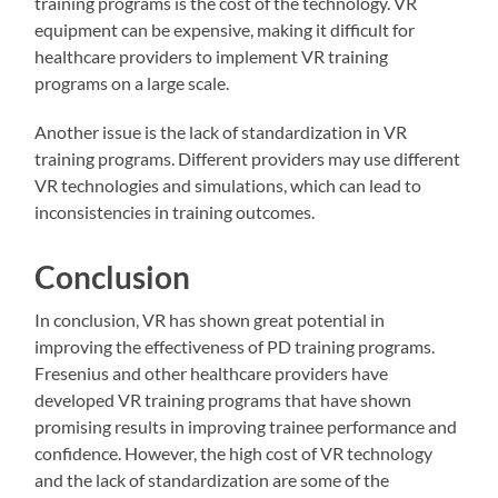
training programs is the cost of the technology. VR
equipment can be expensive, making it difficult for
healthcare providers to implement VR training
programs on a large scale.
Another issue is the lack of standardization in VR
training programs. Different providers may use different
VR technologies and simulations, which can lead to
inconsistencies in training outcomes.
Conclusion
In conclusion, VR has shown great potential in
improving the effectiveness of PD training programs.
Fresenius and other healthcare providers have
developed VR training programs that have shown
promising results in improving trainee performance and
confidence. However, the high cost of VR technology
and the lack of standardization are some of the