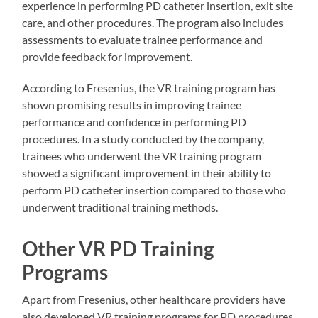
experience in performing PD catheter insertion, exit site
care, and other procedures. The program also includes
assessments to evaluate trainee performance and
provide feedback for improvement.
According to Fresenius, the VR training program has
shown promising results in improving trainee
performance and confidence in performing PD
procedures. In a study conducted by the company,
trainees who underwent the VR training program
showed a significant improvement in their ability to
perform PD catheter insertion compared to those who
underwent traditional training methods.
Other VR PD Training
Programs
Apart from Fresenius, other healthcare providers have
also developed VR training programs for PD procedures.