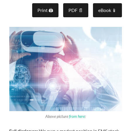
Print 🖨
PDF 📄
eBook 📱
Above picture
from here
:
Full disclosure:
We own a modest position in FMS stock