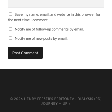
Save my name, email, and website in this browser for
the next time I comment.
Notify me of follow-up comments by email.
Notify me of new posts by email.
© 2026
HENRY FEESER'S PERITONEAL DIALYSIS (PD)
JOURNEY
—
UP ↑