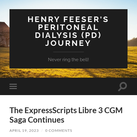
HENRY FEESER'S
PERITONEAL
DIALYSIS (PD)
JOURNEY
Never ring the bell!
Toggle
Toggle
search
mobile
field
menu
The ExpressScripts Libre 3 CGM
Saga Continues
APRIL 19, 2023
/
0 COMMENTS