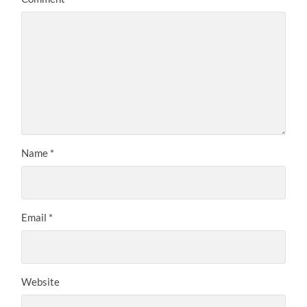
Name
*
Email
*
Website