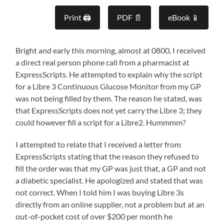
Print 🖨
PDF 📄
eBook 📱
Bright and early this morning, almost at 0800, I received
a direct real person phone call from a pharmacist at
ExpressScripts. He attempted to explain why the script
for a Libre 3 Continuous Glucose Monitor from my GP
was not being filled by them. The reason he stated, was
that ExpressScripts does not yet carry the Libre 3; they
could however fill a script for a Libre2. Hummmm?
I attempted to relate that I received a letter from
ExpressScripts stating that the reason they refused to
fill the order was that my GP was just that, a GP and not
a diabetic specialist. He apologized and stated that was
not correct. When I told him I was buying Libre 3s
directly from an online supplier, not a problem but at an
out-of-pocket cost of over $200 per month he