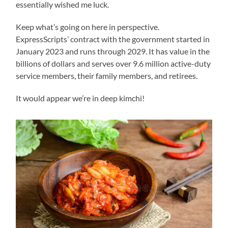
essentially wished me luck.
Keep what’s going on here in perspective.
ExpressScripts’ contract with the government started in
January 2023 and runs through 2029. It has value in the
billions of dollars and serves over 9.6 million active-duty
service members, their family members, and retirees.
It would appear we’re in deep kimchi!