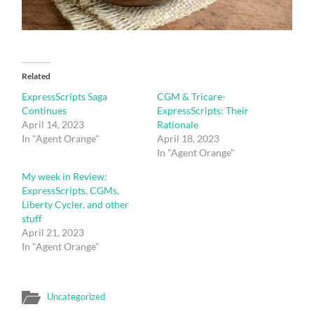
Related
ExpressScripts Saga
CGM & Tricare-
Continues
ExpressScripts: Their
April 14, 2023
Rationale
In "Agent Orange"
April 18, 2023
In "Agent Orange"
My week in Review:
ExpressScripts, CGMs,
Liberty Cycler, and other
stuff
April 21, 2023
In "Agent Orange"
Uncategorized