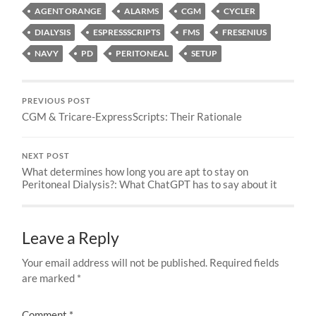
AGENT ORANGE
ALARMS
CGM
CYCLER
DIALYSIS
ESPRESSSCRIPTS
FMS
FRESENIUS
NAVY
PD
PERITONEAL
SETUP
PREVIOUS POST
CGM & Tricare-ExpressScripts: Their Rationale
NEXT POST
What determines how long you are apt to stay on
Peritoneal Dialysis?: What ChatGPT has to say about it
Leave a Reply
Your email address will not be published.
Required fields
are marked
*
Comment
*