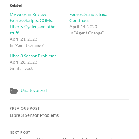
Related
My week in Review:
ExpressScripts Saga
ExpressScripts, CGMs,
Continues
Liberty Cycler, and other
April 14, 2023
stuff
In "Agent Orange"
April 21, 2023
In "Agent Orange"
Libre 3 Sensor Problems
April 28, 2023
Similar post
Uncategorized
PREVIOUS POST
Libre 3 Sensor Problems
NEXT POST