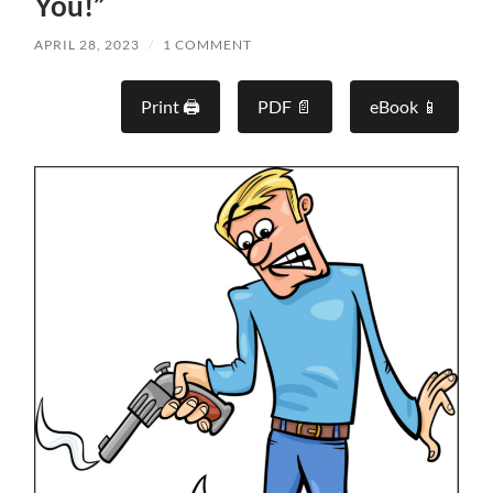
You!”
APRIL 28, 2023
/
1 COMMENT
Print 🖨
PDF 📄
eBook 📱