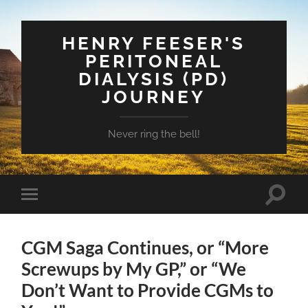
HENRY FEESER'S
PERITONEAL
DIALYSIS (PD)
JOURNEY
Never ring the bell!
Toggle
Toggle
search
mobile
field
menu
CGM Saga Continues, or “More
Screwups by My GP,” or “We
Don’t Want to Provide CGMs to