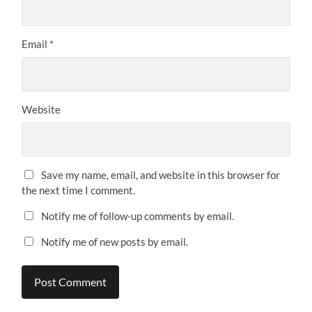
Email
*
Website
Save my name, email, and website in this browser for
the next time I comment.
Notify me of follow-up comments by email.
Notify me of new posts by email.