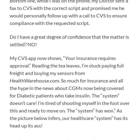
Bottom line, while I was on the phone, my Doctor sent a
fax to CVS with the correct script and promised me he
would personally follow up with a call to CVS to ensure
compliance with the requested script.
Do I have a great degree of confidence that the matter is
settled? NO!
My CVS app now shows, “Your insurance requires
approval.” Reading the tea leaves, I’m stuck paying full
freight and buying my sensors from
HealthWarehouse.com. So much for insurance and all
the hype in the news about CGMs now being covered
for Diabetic patients who take insulin. The “system”
doesn’t care! I’m tired of shooting myself in the foot over
this and ready to move on. The “system” has won.” As
the picture below infers, our healthcare “system” has its
head up its ass!