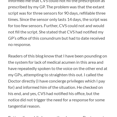
informed me that CVS could not fill the prescription as
prescribed by my GP. The problem was that the extant
script was for three sensors for 90 days, refillable three
times. Since the sensor only lasts 14 days, the script was
for too few sensors. Further, CVS could not and would
not fill the script. She stated that CVS had notified my
GP’s office of this conundrum but had to date received
no response.
Readers of this blog know that I have been pounding on
the system for lack of medical acumen in this area and
have repeatedly spoken to the voice on the other end at
my GPs, attempting to straighten this out. I called the
Doctor directly (I have concierge privileges which I pay
for) and informed him of the situation. He checked on
his end, and yes, CVS had notified his office, but the
notice did not trigger the need for a response for some
tangential reason.