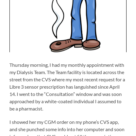
Thursday morning, I had my monthly appointment with
my Dialysis Team. The Team facility is located across the
street from the CVS where my most recent request for a
Libre 3 sensor prescription has languished since April
14. I went to the “Consultation” window and was soon
approached by a white-coated individual I assumed to
be a pharmacist.
I showed her my CGM order on my phone’s CVS app,
and she punched some info into her computer and soon