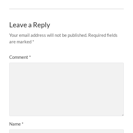
Leave a Reply
Your email address will not be published.
Required fields
are marked
*
Comment
*
Name
*