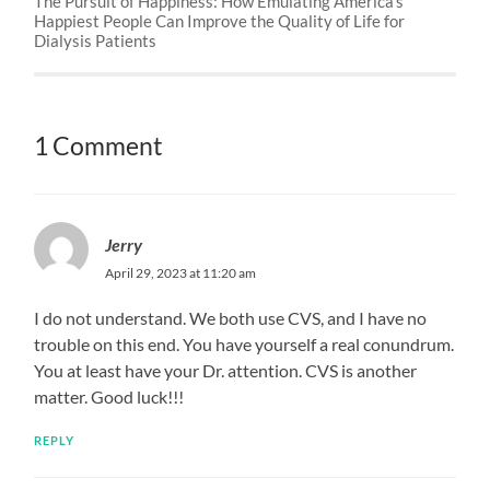
The Pursuit of Happiness: How Emulating America’s
Happiest People Can Improve the Quality of Life for
Dialysis Patients
1 Comment
Jerry
April 29, 2023 at 11:20 am
I do not understand. We both use CVS, and I have no
trouble on this end. You have yourself a real conundrum.
You at least have your Dr. attention. CVS is another
matter. Good luck!!!
REPLY