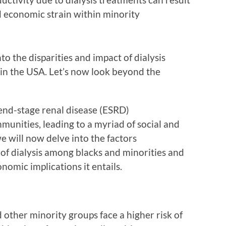
d economic strain within minority
to the disparities and impact of dialysis
in the USA. Let’s now look beyond the
end-stage renal disease (ESRD)
munities, leading to a myriad of social and
e will now delve into the factors
of dialysis among blacks and minorities and
nomic implications it entails.
d other minority groups face a higher risk of