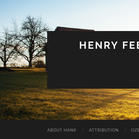
HENRY FEE
ABOUT HANK
ATTRIBUTION
OZ