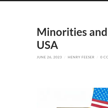
Minorities and 
USA
JUNE 26, 2023
/
HENRY FEESER
/
0 C