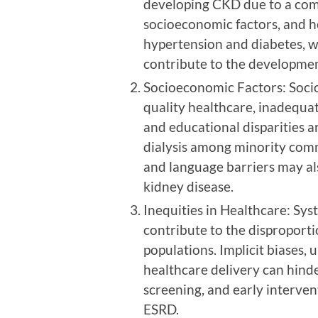
developing CKD due to a comb
socioeconomic factors, and he
hypertension and diabetes, w
contribute to the developmen
Socioeconomic Factors: Socio
quality healthcare, inadequa
and educational disparities a
dialysis among minority commu
and language barriers may al
kidney disease.
Inequities in Healthcare: Sys
contribute to the disproporti
populations. Implicit biases, 
healthcare delivery can hind
screening, and early interven
ESRD.