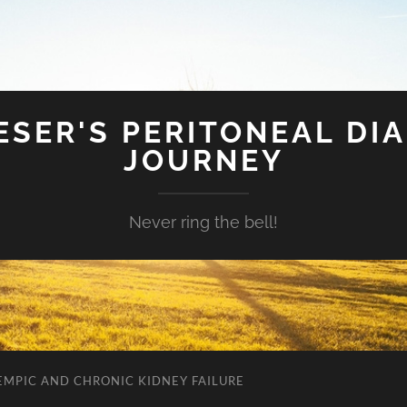
SER'S PERITONEAL DIA
JOURNEY
Never ring the bell!
EMPIC AND CHRONIC KIDNEY FAILURE