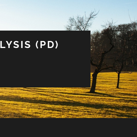
LYSIS (PD)