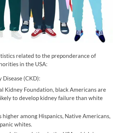
tistics related to the preponderance of
orities in the USA:
y Disease (CKD):
al Kidney Foundation, black Americans are
ikely to develop kidney failure than white
s higher among Hispanics, Native Americans,
panic whites.