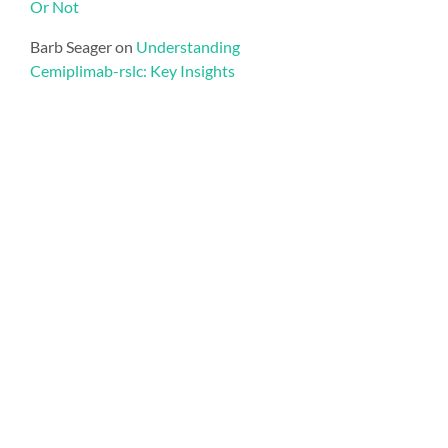
Or Not
Barb Seager
on
Understanding
Cemiplimab-rslc: Key Insights