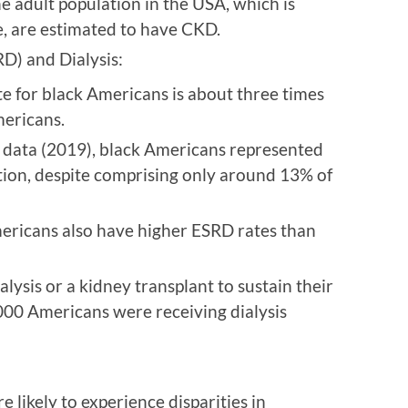
 adult population in the USA, which is
e, are estimated to have CKD.
D) and Dialysis:
e for black Americans is about three times
mericans.
le data (2019), black Americans represented
ion, despite comprising only around 13% of
ericans also have higher ESRD rates than
lysis or a kidney transplant to sustain their
,000 Americans were receiving dialysis
 likely to experience disparities in