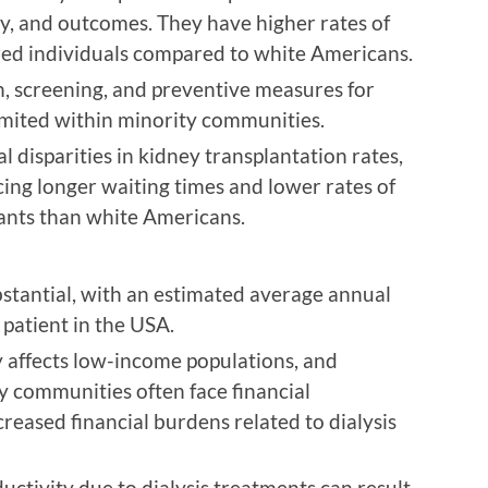
ty, and outcomes. They have higher rates of
ed individuals compared to white Americans.
n, screening, and preventive measures for
limited within minority communities.
 disparities in kidney transplantation rates,
ing longer waiting times and lower rates of
lants than white Americans.
ubstantial, with an estimated average annual
 patient in the USA.
 affects low-income populations, and
y communities often face financial
creased financial burdens related to dialysis
tivity due to dialysis treatments can result