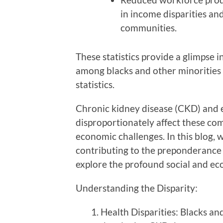
in income disparities an
communities.
These statistics provide a glimpse in
among blacks and other minorities 
statistics.
Chronic kidney disease (CKD) and 
disproportionately affect these com
economic challenges. In this blog, w
contributing to the preponderance 
explore the profound social and eco
Understanding the Disparity:
Health Disparities: Blacks an