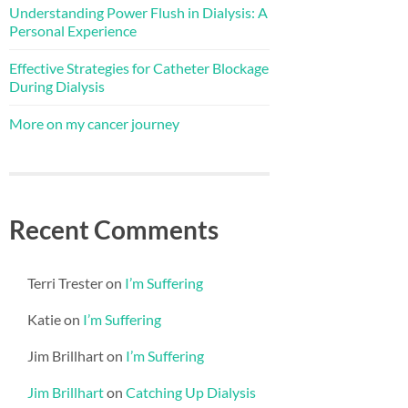
Understanding Power Flush in Dialysis: A
Personal Experience
Effective Strategies for Catheter Blockage
During Dialysis
More on my cancer journey
Recent Comments
Terri Trester
on
I’m Suffering
Katie
on
I’m Suffering
Jim Brillhart
on
I’m Suffering
Jim Brillhart
on
Catching Up Dialysis