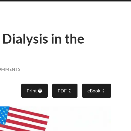
Dialysis in the
OMMENTS
Print 🖨
PDF 📄
eBook 📱