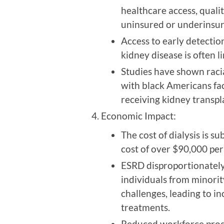
healthcare access, quali
uninsured or underinsur
Access to early detectio
kidney disease is often 
Studies have shown racial
with black Americans fac
receiving kidney transp
Economic Impact:
The cost of dialysis is s
cost of over $90,000 per
ESRD disproportionately
individuals from minorit
challenges, leading to in
treatments.
Reduced workforce produc