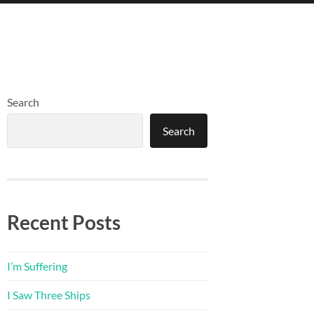
Search
Search
Recent Posts
I’m Suffering
I Saw Three Ships