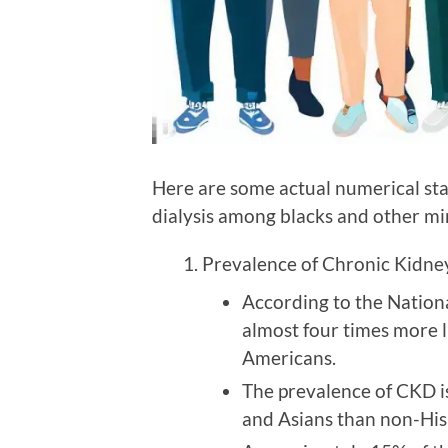
Here are some actual numerical sta
dialysis among blacks and other min
Prevalence of Chronic Kidne
According to the Nation
almost four times more l
Americans.
The prevalence of CKD i
and Asians than non-His