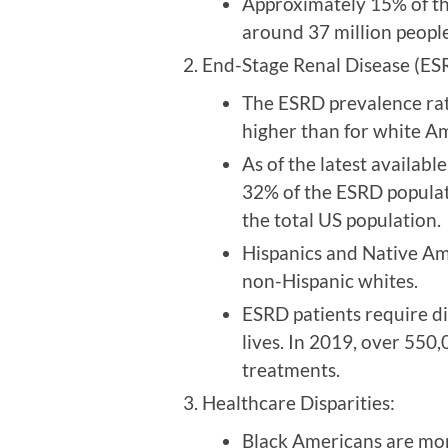
Approximately 15% of the
around 37 million peopl
End-Stage Renal Disease (ESR
The ESRD prevalence rat
higher than for white A
As of the latest availab
32% of the ESRD populat
the total US population.
Hispanics and Native Am
non-Hispanic whites.
ESRD patients require dia
lives. In 2019, over 550
treatments.
Healthcare Disparities:
Black Americans are more