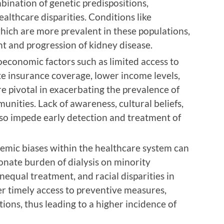
ination of genetic predispositions,
althcare disparities. Conditions like
hich are more prevalent in these populations,
t and progression of kidney disease.
economic factors such as limited access to
te insurance coverage, lower income levels,
re pivotal in exacerbating the prevalence of
nities. Lack of awareness, cultural beliefs,
so impede early detection and treatment of
temic biases within the healthcare system can
onate burden of dialysis on minority
unequal treatment, and racial disparities in
er timely access to preventive measures,
tions, thus leading to a higher incidence of