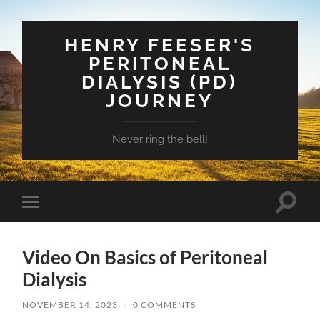
HENRY FEESER'S
PERITONEAL
DIALYSIS (PD)
JOURNEY
Never ring the bell!
Toggle
Toggle
search
mobile
field
menu
Video On Basics of Peritoneal
Dialysis
NOVEMBER 14, 2023
/
0 COMMENTS