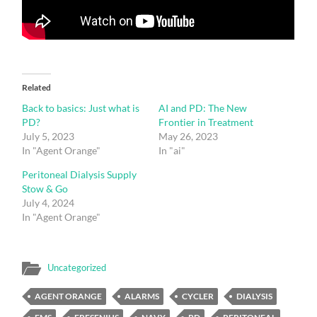
Related
Back to basics: Just what is
AI and PD: The New
PD?
Frontier in Treatment
July 5, 2023
May 26, 2023
In "Agent Orange"
In "ai"
Peritoneal Dialysis Supply
Stow & Go
July 4, 2024
In "Agent Orange"
Uncategorized
AGENT ORANGE
ALARMS
CYCLER
DIALYSIS