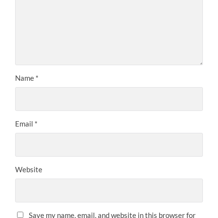
Name
*
Email
*
Website
Save my name, email, and website in this browser for