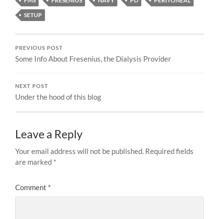
FMS
FRESENIUS
NAVY
PD
PERITONEAL
SETUP
PREVIOUS POST
Some Info About Fresenius, the Dialysis Provider
NEXT POST
Under the hood of this blog
Leave a Reply
Your email address will not be published.
Required fields
are marked
*
Comment
*