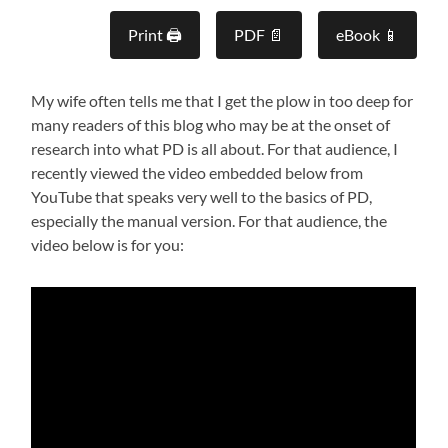
Print 🖨
PDF 📄
eBook 📱
My wife often tells me that I get the plow in too deep for
many readers of this blog who may be at the onset of
research into what PD is all about. For that audience, I
recently viewed the video embedded below from
YouTube that speaks very well to the basics of PD,
especially the manual version. For that audience, the
video below is for you: