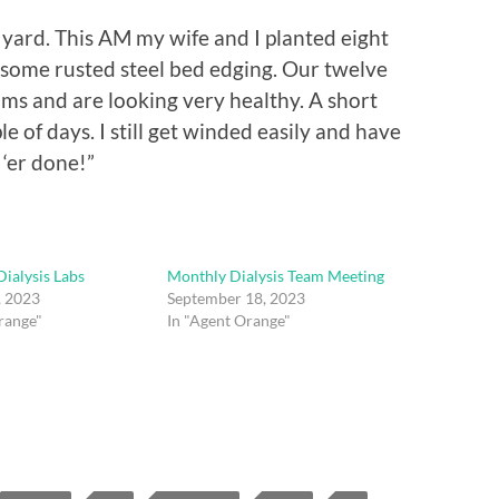
 yard. This AM my wife and I planted eight
some rusted steel bed edging. Our twelve
ms and are looking very healthy. A short
le of days. I still get winded easily and have
 ‘er done!”
ialysis Labs
Monthly Dialysis Team Meeting
, 2023
September 18, 2023
range"
In "Agent Orange"