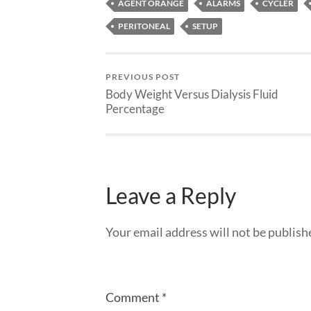
AGENT ORANGE
ALARMS
CYCLER
PERITONEAL
SETUP
PREVIOUS POST
Body Weight Versus Dialysis Fluid
Percentage
Leave a Reply
Your email address will not be publish
Comment
*