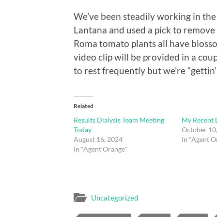
We’ve been steadily working in the
Lantana and used a pick to remove 
Roma tomato plants all have blosso
video clip will be provided in a coup
to rest frequently but we’re “gettin’
Related
Results Dialysis Team Meeting
My Recent D
Today
October 10
August 16, 2024
In "Agent O
In "Agent Orange"
Uncategorized