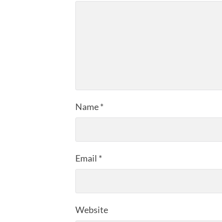
Name
*
Email
*
Website