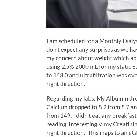
I am scheduled for a Monthly Dialy
don’t expect any surprises as we ha
my concern about weight which app
using 2.5% 2000 mL for my static 
to 148.0 and ultrafiltration was o
right direction.
Regarding my labs: My Albumin drop
Calcium dropped to 8.2 from 8.7 a
from 149; I didn’t eat any breakfast
reading. Interestingly, my Creatini
right direction.” This maps to an eGF