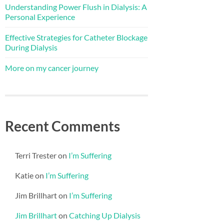
Understanding Power Flush in Dialysis: A
Personal Experience
Effective Strategies for Catheter Blockage
During Dialysis
More on my cancer journey
Recent Comments
Terri Trester
on
I’m Suffering
Katie
on
I’m Suffering
Jim Brillhart
on
I’m Suffering
Jim Brillhart
on
Catching Up Dialysis