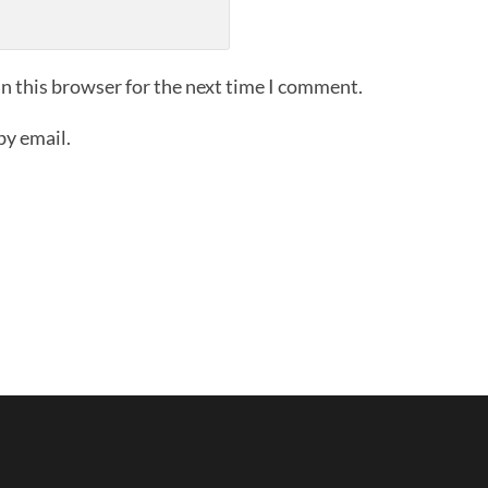
n this browser for the next time I comment.
by email.