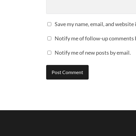
Save my name, email, and website i
Notify me of follow-up comments 
Notify me of new posts by email.