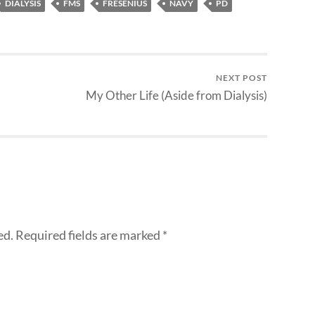
DIALYSIS
FMS
FRESENIUS
NAVY
PD
NEXT POST
My Other Life (Aside from Dialysis)
ed.
Required fields are marked
*