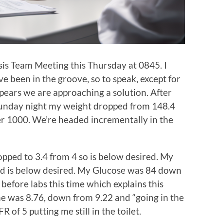
sis Team Meeting this Thursday at 0845. I
ve been in the groove, so to speak, except for
ears we are approaching a solution. After
Sunday night my weight dropped from 148.4
ver 1000. We’re headed incrementally in the
ped to 3.4 from 4 so is below desired. My
nd is below desired. My Glucose was 84 down
 before labs this time which explains this
ne was 8.76, down from 9.22 and “going in the
R of 5 putting me still in the toilet.