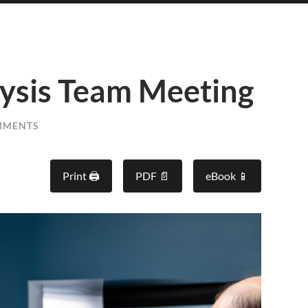
ysis Team Meeting
MMENTS
Print 🖨
PDF 📄
eBook 📱