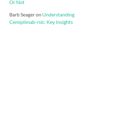
Or Not
Barb Seager
on
Understanding
Cemiplimab-rslc: Key Insights