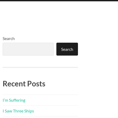
Search
Search
Recent Posts
I’m Suffering
I Saw Three Ships