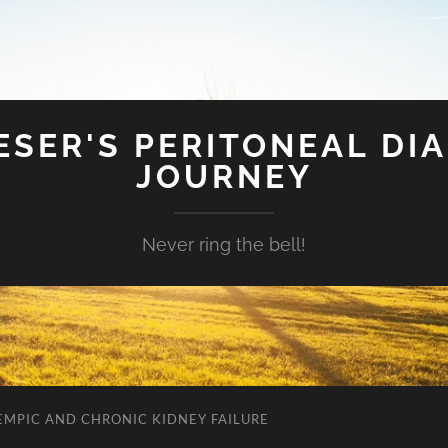
SER'S PERITONEAL DIA
JOURNEY
Never ring the bell!
EMPIC AND CHRONIC KIDNEY FAILURE