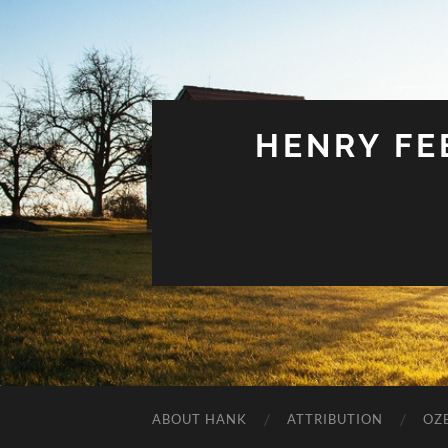
HENRY FEE
ABOUT HANK
ATTRIBUTION
OZ