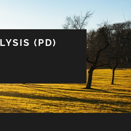
LYSIS (PD)