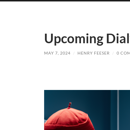
Upcoming Dial
MAY 7, 2024
/
HENRY FEESER
/
0 CO