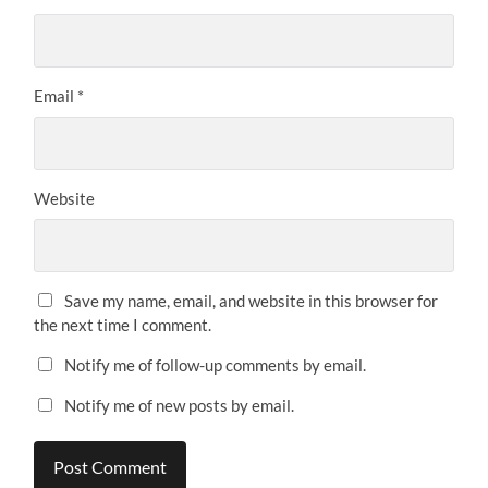
Email
*
Website
Save my name, email, and website in this browser for
the next time I comment.
Notify me of follow-up comments by email.
Notify me of new posts by email.