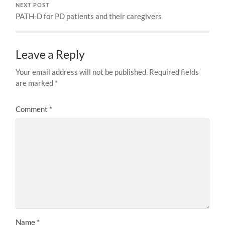
NEXT POST
PATH-D for PD patients and their caregivers
Leave a Reply
Your email address will not be published.
Required fields
are marked
*
Comment
*
Name
*