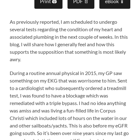
Print 🖨
PDF 📄
eBook 📱
As previously reported, I am scheduled to undergo
several tests regarding the condition of my heart and
associated plumbing in the next couple of weeks. In this
blog, I will share how I generally feel and how this
supports the supposition that something is most likely
awry.
During a routine annual physical in 2015, my GP saw
something on my EKG that was worrisome to him. Sent
to a cardiologist who subsequently ordered a treadmill
test, I was found to have a blockage which was
remediated with a triple bypass. I had no idea anything
was amiss and was living a fun-filled life in Corpus
Christi which included lots of hours on the water in our
and other sailboats/yachts. This is also before my eGFR
going south. So it’s been over nine years since my last go