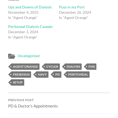
Ups and Downs of Dialysis
Puss in my Port
November 4, 2025
December 26, 2024
In "Agent Orange"
In "Agent Orange"
Peritoneal Dialysis Caveats
December 3, 2024
In "Agent Orange"
Uncategorized
AGENT ORANGE
CYCLER
DIALYSIS
FMS
FRESENIUS
NAVY
PD
PERITONEAL
SETUP
PREVIOUS POST
PD & Doctor’s Appointments