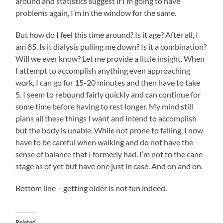
around and statistics suggest if I’m going to have
problems again, I’m in the window for the same.
But how do I feel this time around? Is it age? After all, I
am 85. Is it dialysis pulling me down? Is it a combination?
Will we ever know? Let me provide a little insight. When
I attempt to accomplish anything even approaching
work, I can go for 15-20 minutes and then have to take
5. I seem to rebound fairly quickly and can continue for
some time before having to rest longer. My mind still
plans all these things I want and intend to accomplish
but the body is unable. While not prone to falling, I now
have to be careful when walking and do not have the
sense of balance that I formerly had. I’m not to the cane
stage as of yet but have one just in case. And on and on.
Bottom line – getting older is not fun indeed.
Related