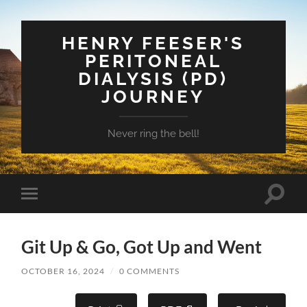
HENRY FEESER'S
PERITONEAL
DIALYSIS (PD)
JOURNEY
Never ring the bell!
Toggle
Toggle
search
mobile
field
menu
Git Up & Go, Got Up and Went
OCTOBER 16, 2024
/
0 COMMENTS