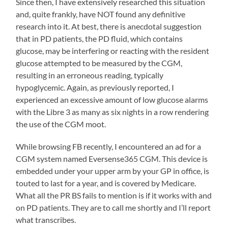
Since then, I have extensively researched this situation
and, quite frankly, have NOT found any definitive
research into it. At best, there is anecdotal suggestion
that in PD patients, the PD fluid, which contains
glucose, may be interfering or reacting with the resident
glucose attempted to be measured by the CGM,
resulting in an erroneous reading, typically
hypoglycemic. Again, as previously reported, I
experienced an excessive amount of low glucose alarms
with the Libre 3 as many as six nights in a row rendering
the use of the CGM moot.
While browsing FB recently, I encountered an ad for a
CGM system named Eversense365 CGM. This device is
embedded under your upper arm by your GP in office, is
touted to last for a year, and is covered by Medicare.
What all the PR BS fails to mention is if it works with and
on PD patients. They are to call me shortly and I’ll report
what transcribes.