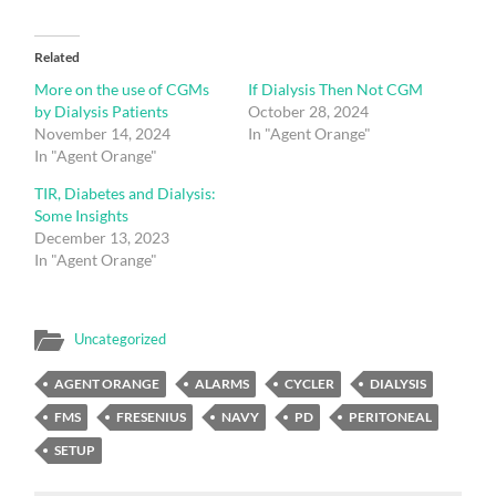
Related
More on the use of CGMs
If Dialysis Then Not CGM
by Dialysis Patients
October 28, 2024
November 14, 2024
In "Agent Orange"
In "Agent Orange"
TIR, Diabetes and Dialysis:
Some Insights
December 13, 2023
In "Agent Orange"
Uncategorized
AGENT ORANGE
ALARMS
CYCLER
DIALYSIS
FMS
FRESENIUS
NAVY
PD
PERITONEAL
SETUP