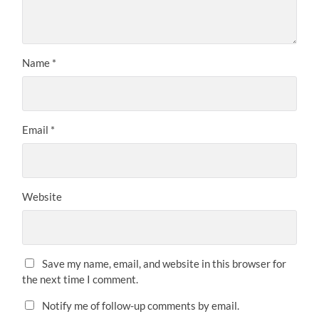
Name
*
Email
*
Website
Save my name, email, and website in this browser for
the next time I comment.
Notify me of follow-up comments by email.