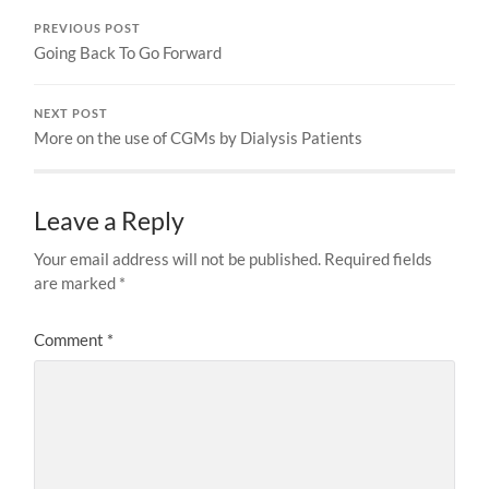
PREVIOUS POST
Going Back To Go Forward
NEXT POST
More on the use of CGMs by Dialysis Patients
Leave a Reply
Your email address will not be published.
Required fields
are marked
*
Comment
*