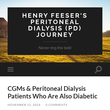
HENRY FEESER'S
PERITONEAL
DIALYSIS (PD)
JOURNEY
Never ring the bell!
Toggle
Toggle
search
mobile
field
menu
CGMs & Peritoneal Dialysis
Patients Who Are Also Diabetic
NOVEMBER 13, 2024
/
0 COMMENTS