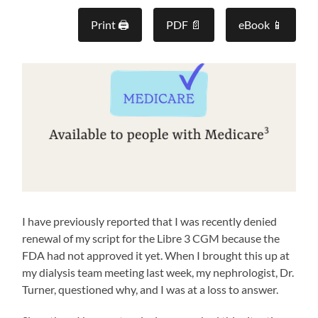
Print 🖨
PDF 📄
eBook 📱
I have previously reported that I was recently denied
renewal of my script for the Libre 3 CGM because the
FDA had not approved it yet. When I brought this up at
my dialysis team meeting last week, my nephrologist, Dr.
Turner, questioned why, and I was at a loss to answer.