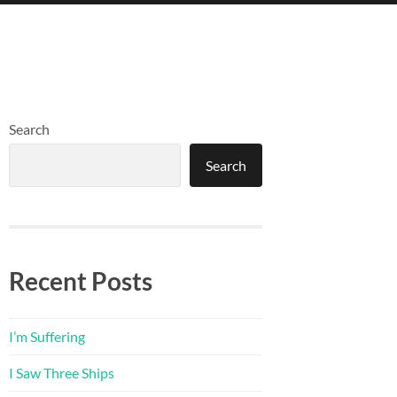
Search
Search
Recent Posts
I’m Suffering
I Saw Three Ships