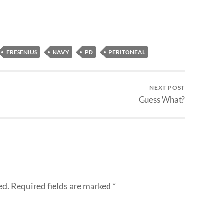
FRESENIUS
NAVY
PD
PERITONEAL
NEXT POST
Guess What?
ed.
Required fields are marked
*