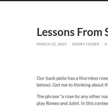
Lessons From 
MARCH 25, 2025
/
HENRY FEESER
/
0
Our back patio has a thornless ros
below). Got me to thinking about t
The phrase “a rose by any other na
play
Romeo and Juliet
. In this conte