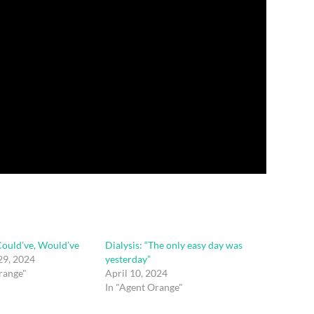
Could’ve, Would’ve
Dialysis: “The only easy day was
9, 2024
yesterday”
range"
April 10, 2024
In "Agent Orange"