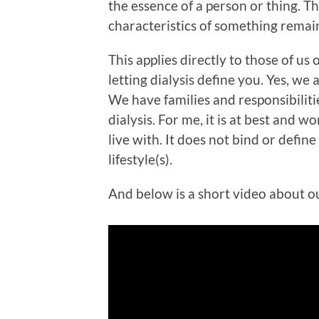
the essence of a person or thing. The
characteristics of something remain
This applies directly to those of us o
letting dialysis define you. Yes, we 
We have families and responsibilities
dialysis. For me, it is at best and 
live with. It does not bind or define
lifestyle(s).
And below is a short video about ou