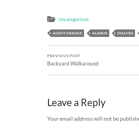
Uncategorized
AGENT ORANGE
ALARMS
DIALYSIS
PREVIOUS POST
Backyard Walkaround
Leave a Reply
Your email address will not be publish