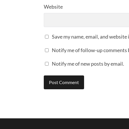
Website
Save my name, email, and website i
Notify me of follow-up comments 
Notify me of new posts by email.