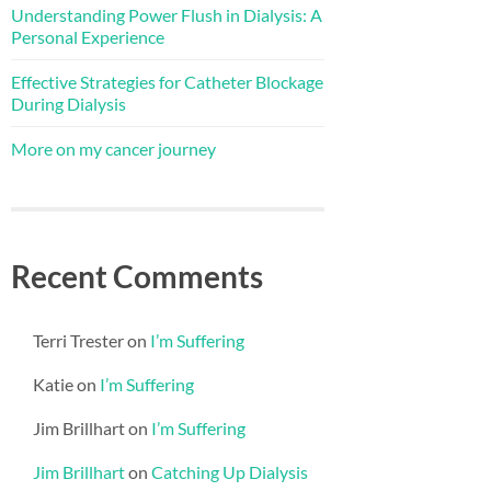
Understanding Power Flush in Dialysis: A
Personal Experience
Effective Strategies for Catheter Blockage
During Dialysis
More on my cancer journey
Recent Comments
Terri Trester
on
I’m Suffering
Katie
on
I’m Suffering
Jim Brillhart
on
I’m Suffering
Jim Brillhart
on
Catching Up Dialysis