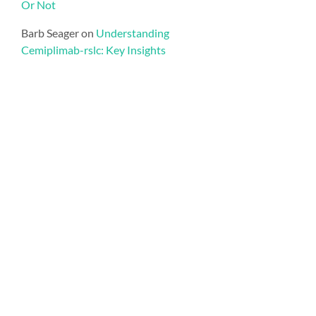
Or Not
Barb Seager
on
Understanding
Cemiplimab-rslc: Key Insights