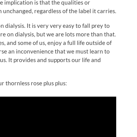
 implication is that the qualities or
 unchanged, regardless of the label it carries.
n dialysis. It is very very easy to fall prey to
are on dialysis, but we are lots more than that.
, and some of us, enjoy a full life outside of
worse an inconvenience that we must learn to
 us. It provides and supports our life and
r thornless rose plus plus: