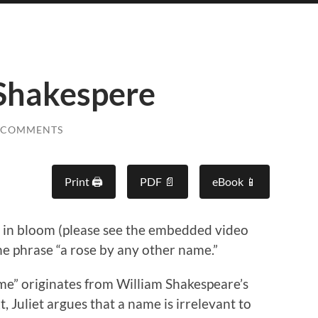
Shakespere
 COMMENTS
Print 🖨
PDF 📄
eBook 📱
e in bloom (please see the embedded video
he phrase “a rose by any other name.”
me” originates from William Shakespeare’s
xt, Juliet argues that a name is irrelevant to