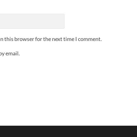
n this browser for the next time I comment.
by email.