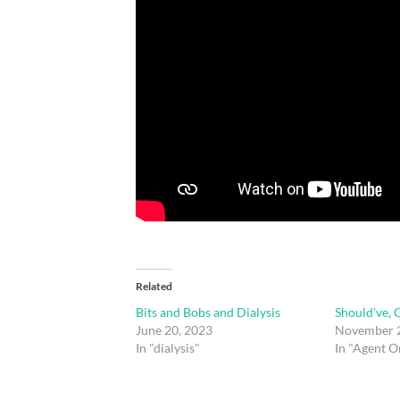
Related
Bits and Bobs and Dialysis
Should’ve, 
June 20, 2023
November 2
In "dialysis"
In "Agent O