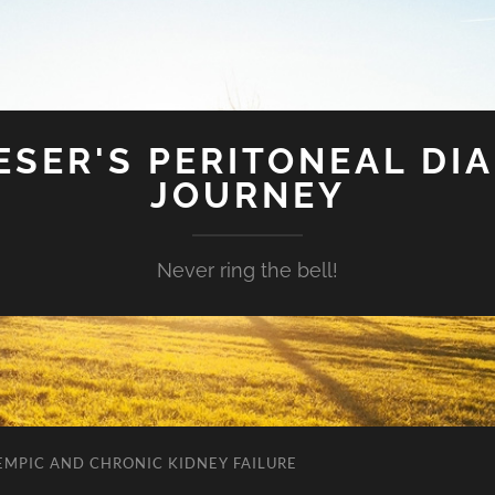
SER'S PERITONEAL DIA
JOURNEY
Never ring the bell!
EMPIC AND CHRONIC KIDNEY FAILURE