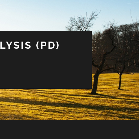
LYSIS (PD)