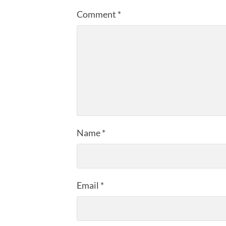
Comment
*
Name
*
Email
*