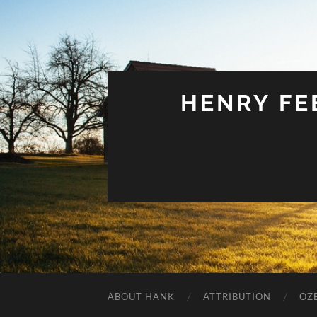
HENRY FEE
ABOUT HANK
ATTRIBUTION
OZ