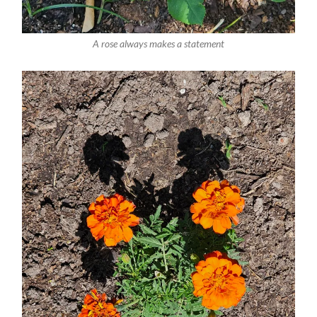
A rose always makes a statement