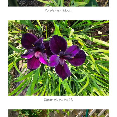
Purple iris in bloom
Closer pic purple iris