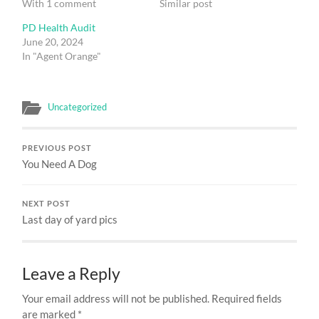
With 1 comment
Similar post
PD Health Audit
June 20, 2024
In "Agent Orange"
Uncategorized
PREVIOUS POST
You Need A Dog
NEXT POST
Last day of yard pics
Leave a Reply
Your email address will not be published.
Required fields
are marked
*