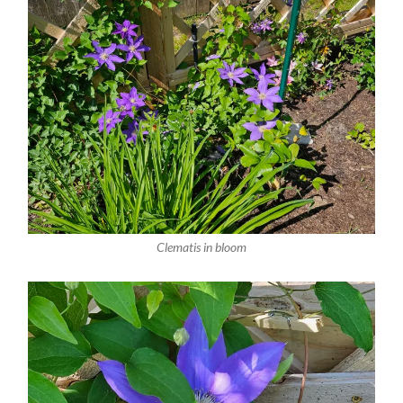
Clematis in bloom