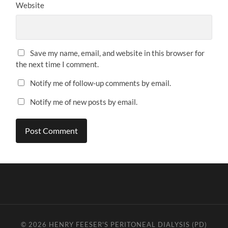
Website
Save my name, email, and website in this browser for
the next time I comment.
Notify me of follow-up comments by email.
Notify me of new posts by email.
© 2026
HENRY FEESER'S PERITONEAL DIALYSIS (PD)