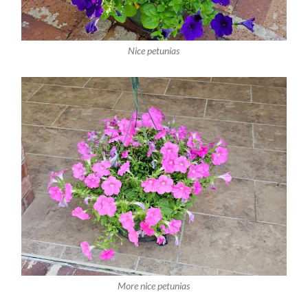
Nice petunias
More nice petunias