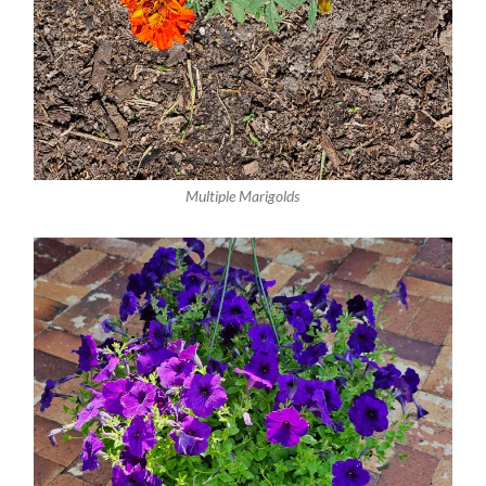
Multiple Marigolds