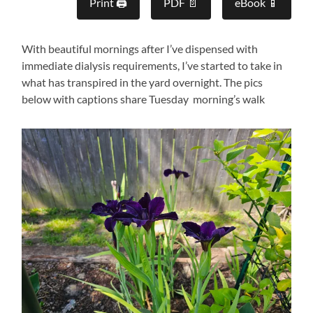
Print 🖨
PDF 📄
eBook 📱
With beautiful mornings after I’ve dispensed with
immediate dialysis requirements, I’ve started to take in
what has transpired in the yard overnight. The pics
below with captions share Tuesday morning’s walk