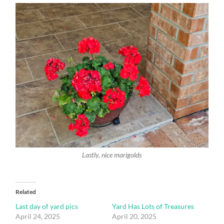
Lastly, nice marigolds
Related
Last day of yard pics
Yard Has Lots of Treasures
April 24, 2025
April 20, 2025