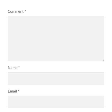
Comment
*
Name
*
Email
*