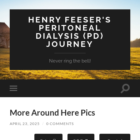
HENRY FEESER'S
PERITONEAL
DIALYSIS (PD)
JOURNEY
Never ring the bell!
Toggle
Toggle
search
mobile
field
menu
More Around Here Pics
APRIL 23, 2025
/
0 COMMENTS