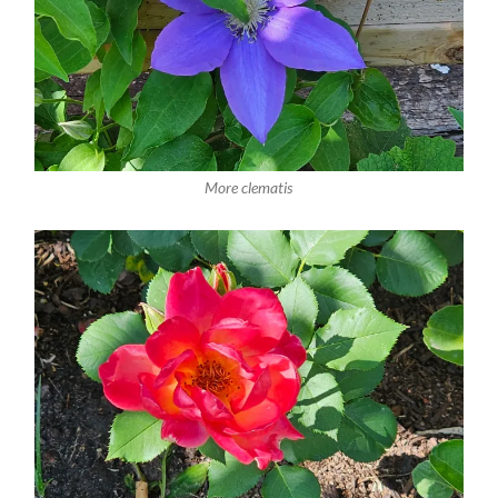
More clematis