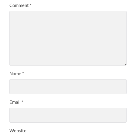
Comment
*
Name
*
Email
*
Website