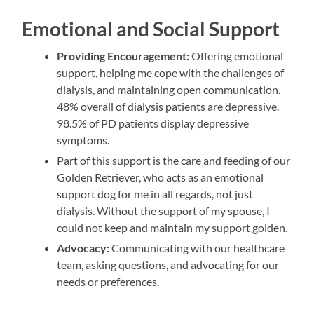
Emotional and Social Support
Providing Encouragement:
Offering emotional
support, helping me cope with the challenges of
dialysis, and maintaining open communication.
48% overall of dialysis patients are depressive.
98.5% of PD patients display depressive
symptoms.
Part of this support is the care and feeding of our
Golden Retriever, who acts as an emotional
support dog for me in all regards, not just
dialysis. Without the support of my spouse, I
could not keep and maintain my support golden.
Advocacy:
Communicating with our healthcare
team, asking questions, and advocating for our
needs or preferences.