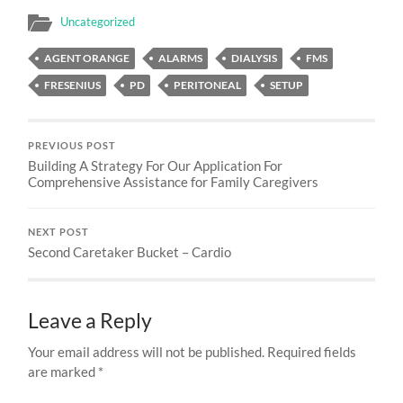
Uncategorized
AGENT ORANGE
ALARMS
DIALYSIS
FMS
FRESENIUS
PD
PERITONEAL
SETUP
PREVIOUS POST
Building A Strategy For Our Application For
Comprehensive Assistance for Family Caregivers
NEXT POST
Second Caretaker Bucket – Cardio
Leave a Reply
Your email address will not be published.
Required fields
are marked
*