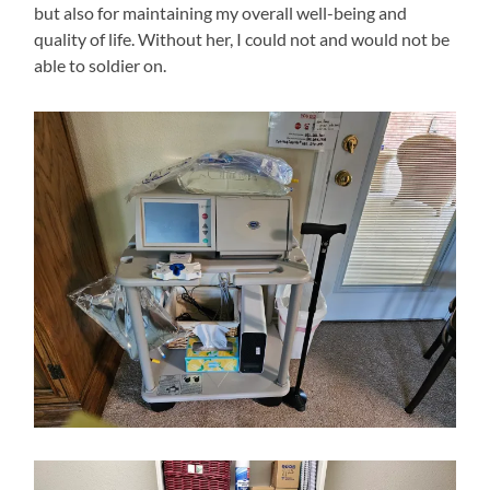
but also for maintaining my overall well-being and
quality of life. Without her, I could not and would not be
able to soldier on.