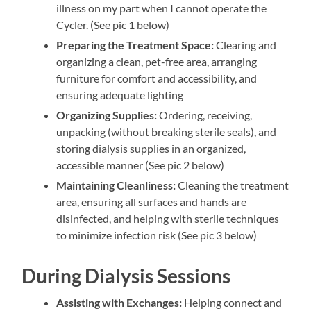
illness on my part when I cannot operate the
Cycler. (See pic 1 below)
Preparing the Treatment Space:
Clearing and
organizing a clean, pet-free area, arranging
furniture for comfort and accessibility, and
ensuring adequate lighting
Organizing Supplies:
Ordering, receiving,
unpacking (without breaking sterile seals), and
storing dialysis supplies in an organized,
accessible manner (See pic 2 below)
Maintaining Cleanliness:
Cleaning the treatment
area, ensuring all surfaces and hands are
disinfected, and helping with sterile techniques
to minimize infection risk (See pic 3 below)
During Dialysis Sessions
Assisting with Exchanges:
Helping connect and