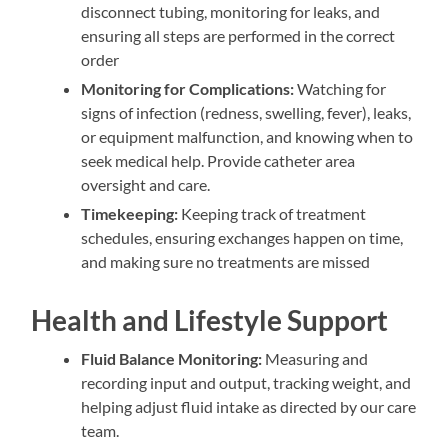
disconnect tubing, monitoring for leaks, and
ensuring all steps are performed in the correct
order
Monitoring for Complications:
Watching for
signs of infection (redness, swelling, fever), leaks,
or equipment malfunction, and knowing when to
seek medical help. Provide catheter area
oversight and care.
Timekeeping:
Keeping track of treatment
schedules, ensuring exchanges happen on time,
and making sure no treatments are missed
Health and Lifestyle Support
Fluid Balance Monitoring:
Measuring and
recording input and output, tracking weight, and
helping adjust fluid intake as directed by our care
team.