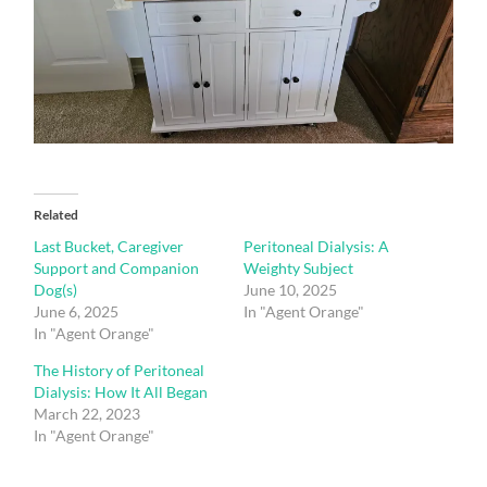
Related
Last Bucket, Caregiver
Peritoneal Dialysis: A
Support and Companion
Weighty Subject
Dog(s)
June 10, 2025
June 6, 2025
In "Agent Orange"
In "Agent Orange"
The History of Peritoneal
Dialysis: How It All Began
March 22, 2023
In "Agent Orange"