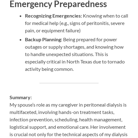
Emergency Preparedness
Recognizing Emergencies:
Knowing when to call
for medical help (e.g., signs of peritonitis, severe
pain, or equipment failure)
Backup Planning:
Being prepared for power
outages or supply shortages, and knowing how
to handle unexpected situations. This is
especially critical in North Texas due to tornado
activity being common.
Summary:
My spouse’s role as my caregiver in peritoneal dialysis is
multifaceted, involving hands-on treatment tasks,
infection prevention, scheduling, health management,
logistical support, and emotional care. Her involvement
is crucial not only for the technical aspects of my dialysis