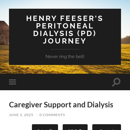
HENRY FEESER'S
PERITONEAL
DIALYSIS (PD)
JOURNEY
Never ring the bell!
Toggle
Toggle
search
mobile
field
menu
Caregiver Support and Dialysis
JUNE 3, 2025
/
0 COMMENTS