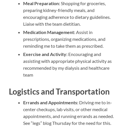
Meal Preparation:
Shopping for groceries,
preparing kidney-friendly meals, and
encouraging adherence to dietary guidelines.
Liaise with the team dietitian.
Medication Management:
Assist in
prescriptions, organizing medications, and
reminding me to take them as prescribed.
Exercise and Activity:
Encouraging and
assisting with appropriate physical activity as
recommended by my dialysis and healthcare
team
Logistics and Transportation
Errands and Appointments:
Driving me to in-
center checkups, lab visits, or other medical
appointments, and running errands as needed.
See “legs” blog Thursday for the need for this.