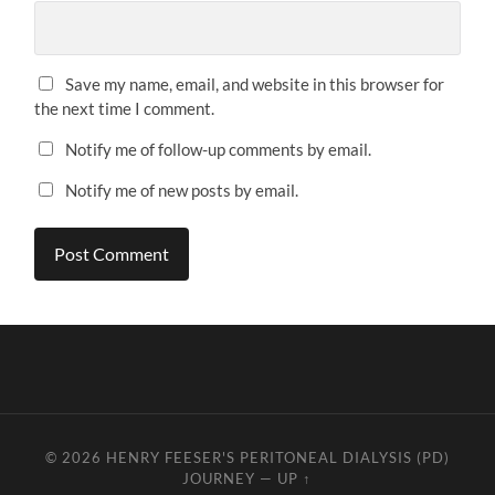
Save my name, email, and website in this browser for
the next time I comment.
Notify me of follow-up comments by email.
Notify me of new posts by email.
© 2026
HENRY FEESER'S PERITONEAL DIALYSIS (PD)
JOURNEY
—
UP ↑