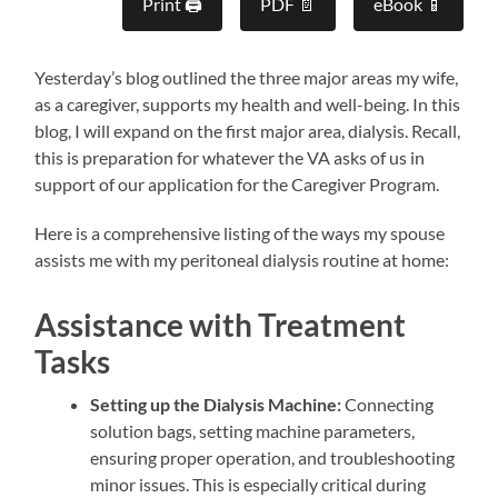
Print 🖨
PDF 📄
eBook 📱
Yesterday’s blog outlined the three major areas my wife,
as a caregiver, supports my health and well-being. In this
blog, I will expand on the first major area, dialysis. Recall,
this is preparation for whatever the VA asks of us in
support of our application for the Caregiver Program.
Here is a comprehensive listing of the ways my spouse
assists me with my peritoneal dialysis routine at home:
Assistance with Treatment
Tasks
Setting up the Dialysis Machine:
Connecting
solution bags, setting machine parameters,
ensuring proper operation, and troubleshooting
minor issues. This is especially critical during