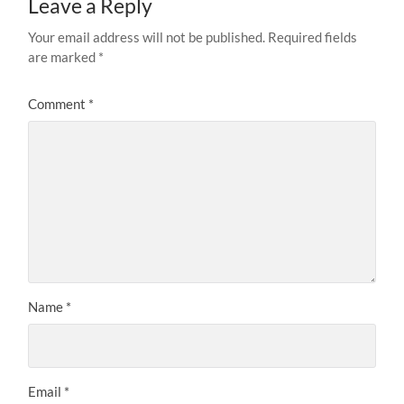
Leave a Reply
Your email address will not be published.
Required fields
are marked
*
Comment
*
Name
*
Email
*