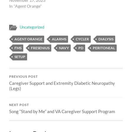
November 17, 2023
In "Agent Orange"
Uncategorized
AGENT ORANGE
ALARMS
CYCLER
DIALYSIS
FMS
FRESENIUS
NAVY
PD
PERITONEAL
SETUP
PREVIOUS POST
Caregiver Support and Extremity Diabetic Neuropathy
(Legs)
NEXT POST
Song “Stand by Me” and VA Caregiver Support Program