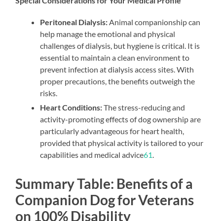
Special Considerations for Your Medical Profile
Peritoneal Dialysis:
Animal companionship can
help manage the emotional and physical
challenges of dialysis, but hygiene is critical. It is
essential to maintain a clean environment to
prevent infection at dialysis access sites. With
proper precautions, the benefits outweigh the
risks.
Heart Conditions:
The stress-reducing and
activity-promoting effects of dog ownership are
particularly advantageous for heart health,
provided that physical activity is tailored to your
capabilities and medical advice
6
1
.
Summary Table: Benefits of a
Companion Dog for Veterans
on 100% Disability