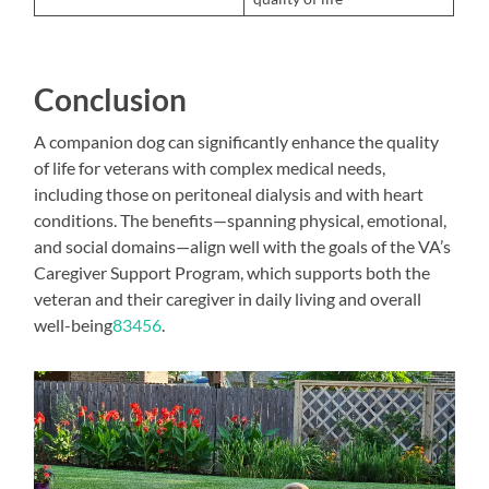
Conclusion
A companion dog can significantly enhance the quality
of life for veterans with complex medical needs,
including those on peritoneal dialysis and with heart
conditions. The benefits—spanning physical, emotional,
and social domains—align well with the goals of the VA’s
Caregiver Support Program, which supports both the
veteran and their caregiver in daily living and overall
well-being
8
3
4
5
6
.