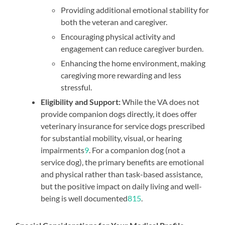
Providing additional emotional stability for
both the veteran and caregiver.
Encouraging physical activity and
engagement can reduce caregiver burden.
Enhancing the home environment, making
caregiving more rewarding and less
stressful.
Eligibility and Support:
While the VA does not
provide companion dogs directly, it does offer
veterinary insurance for service dogs prescribed
for substantial mobility, visual, or hearing
impairments
9
. For a companion dog (not a
service dog), the primary benefits are emotional
and physical rather than task-based assistance,
but the positive impact on daily living and well-
being is well documented
8
1
5
.