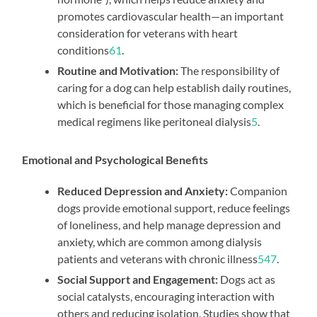
promotes cardiovascular health—an important
consideration for veterans with heart
conditions
6
1
.
Routine and Motivation:
The responsibility of
caring for a dog can help establish daily routines,
which is beneficial for those managing complex
medical regimens like peritoneal dialysis
5
.
Emotional and Psychological Benefits
Reduced Depression and Anxiety:
Companion
dogs provide emotional support, reduce feelings
of loneliness, and help manage depression and
anxiety, which are common among dialysis
patients and veterans with chronic illness
5
4
7
.
Social Support and Engagement:
Dogs act as
social catalysts, encouraging interaction with
others and reducing isolation. Studies show that