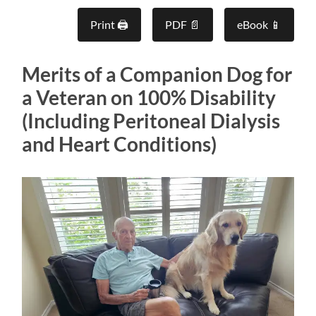
Print 🖨
PDF 📄
eBook 📱
Merits of a Companion Dog for
a Veteran on 100% Disability
(Including Peritoneal Dialysis
and Heart Conditions)