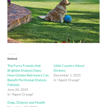
Related
The Furry Friends that
Little Country About
Brighten Dialysis Days:
Dickens
How Golden Retrievers Can
December 1, 2025
Benefit Peritoneal Dialysis
In "Agent Orange"
Patients
June 26, 2024
In "Agent Orange"
Dogs, Dialysis and Health