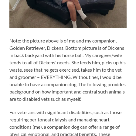
Note: the picture above is of me and my companion,
Golden Retriever, Dickens. Bottom picture is of Dickens
in back backyard with his horse ball. My caregiver/wife
tends to all of Dickens’ needs. She feeds him, picks up his
waste, sees that he gets exercised, takes him to the vet
and groomer – EVERYTHING. Without her, I would be
unable to have a companion dog. The following provides
background on how important and central such animals
are to disabled vets such as myself.
For veterans with significant disabilities, such as those
requiring peritoneal dialysis and managing heart
conditions (me), a companion dog can offer a range of
physical, emotional, and practical benefits. These