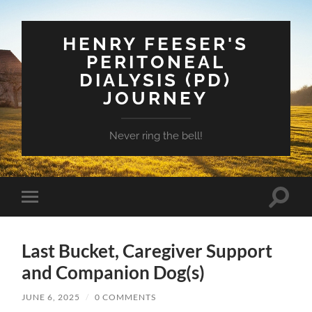
HENRY FEESER'S
PERITONEAL
DIALYSIS (PD)
JOURNEY
Never ring the bell!
Toggle
Toggle
search
mobile
field
menu
Last Bucket, Caregiver Support
and Companion Dog(s)
JUNE 6, 2025
/
0 COMMENTS