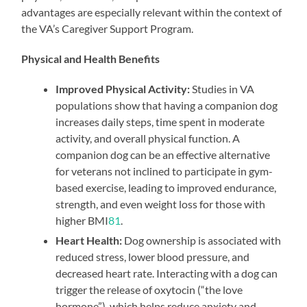
advantages are especially relevant within the context of
the VA’s Caregiver Support Program.
Physical and Health Benefits
Improved Physical Activity:
Studies in VA
populations show that having a companion dog
increases daily steps, time spent in moderate
activity, and overall physical function. A
companion dog can be an effective alternative
for veterans not inclined to participate in gym-
based exercise, leading to improved endurance,
strength, and even weight loss for those with
higher BMI
8
1
.
Heart Health:
Dog ownership is associated with
reduced stress, lower blood pressure, and
decreased heart rate. Interacting with a dog can
trigger the release of oxytocin (“the love
hormone”), which helps reduce anxiety and