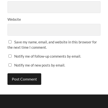
Website
Save my name, email, and website in this browser for
the next time I comment.
Notify me of follow-up comments by email.
Notify me of new posts by email.