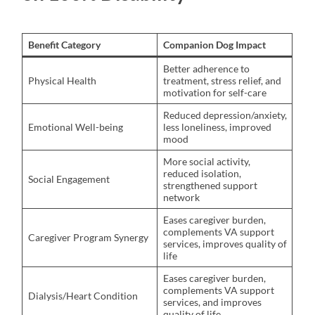
Benefit Category
Companion Dog Impact
Better adherence to
Physical Health
treatment, stress relief, and
motivation for self-care
Reduced depression/anxiety,
Emotional Well-being
less loneliness, improved
mood
More social activity,
reduced isolation,
Social Engagement
strengthened support
network
Eases caregiver burden,
complements VA support
Caregiver Program Synergy
services, improves quality of
life
Eases caregiver burden,
complements VA support
Dialysis/Heart Condition
services, and improves
quality of life