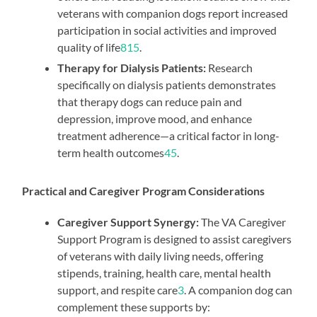
veterans with companion dogs report increased
participation in social activities and improved
quality of life
8
1
5
.
Therapy for Dialysis Patients:
Research
specifically on dialysis patients demonstrates
that therapy dogs can reduce pain and
depression, improve mood, and enhance
treatment adherence—a critical factor in long-
term health outcomes
4
5
.
Practical and Caregiver Program Considerations
Caregiver Support Synergy:
The VA Caregiver
Support Program is designed to assist caregivers
of veterans with daily living needs, offering
stipends, training, health care, mental health
support, and respite care
3
. A companion dog can
complement these supports by: