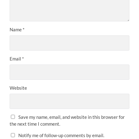
Name
*
Email
*
Website
Save my name, email, and website in this browser for
the next time I comment.
Notify me of follow-up comments by email.