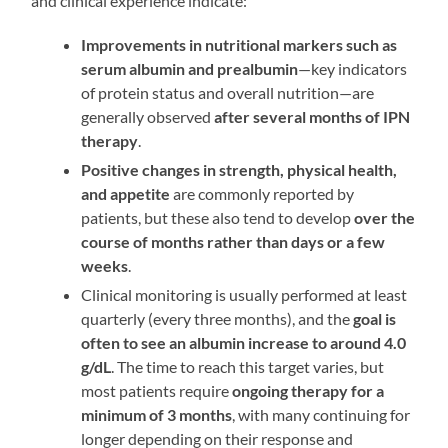
and clinical experience indicate:
Improvements in nutritional markers such as
serum albumin and prealbumin
—key indicators
of protein status and overall nutrition—are
generally observed
after several months of IPN
therapy
.
Positive changes in strength, physical health,
and appetite
are commonly reported by
patients, but these also tend to develop
over the
course of months rather than days or a few
weeks
.
Clinical monitoring is usually performed at least
quarterly (every three months), and the
goal is
often to see an albumin increase to around 4.0
g/dL
. The time to reach this target varies, but
most patients require
ongoing therapy for a
minimum of 3 months
, with many continuing for
longer depending on their response and