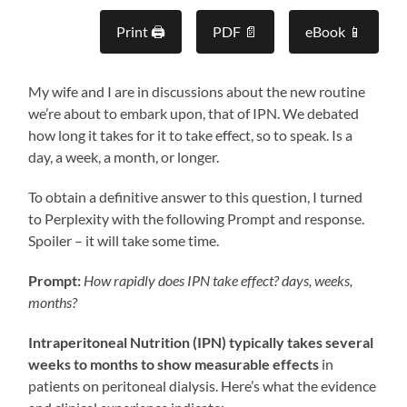
Print 🖨
PDF 📄
eBook 📱
My wife and I are in discussions about the new routine
we’re about to embark upon, that of IPN. We debated
how long it takes for it to take effect, so to speak. Is a
day, a week, a month, or longer.
To obtain a definitive answer to this question, I turned
to Perplexity with the following Prompt and response.
Spoiler – it will take some time.
Prompt:
How rapidly does IPN take effect? days, weeks,
months?
Intraperitoneal Nutrition (IPN) typically takes several
weeks to months to show measurable effects
in
patients on peritoneal dialysis. Here’s what the evidence