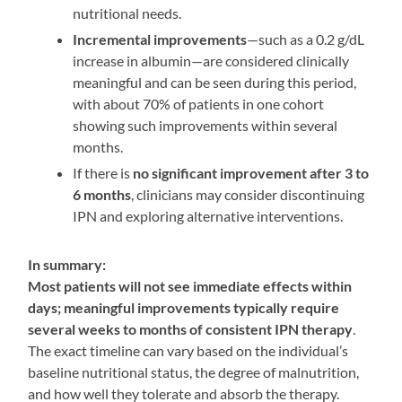
nutritional needs
.
Incremental improvements
—such as a 0.2 g/dL
increase in albumin—are considered clinically
meaningful and can be seen during this period,
with about 70% of patients in one cohort
showing such improvements within several
months
.
If there is
no significant improvement after 3 to
6 months
, clinicians may consider discontinuing
IPN and exploring alternative interventions
.
In summary:
Most patients will not see immediate effects within
days; meaningful improvements typically require
several weeks to months of consistent IPN therapy
.
The exact timeline can vary based on the individual’s
baseline nutritional status, the degree of malnutrition,
and how well they tolerate and absorb the therapy
.