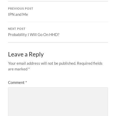
PREVIOUS POST
IPN and Me
NEXT POST
Probability I Will Go On HHD?
Leave a Reply
Your email address will not be published.
Required fields
are marked
*
Comment
*