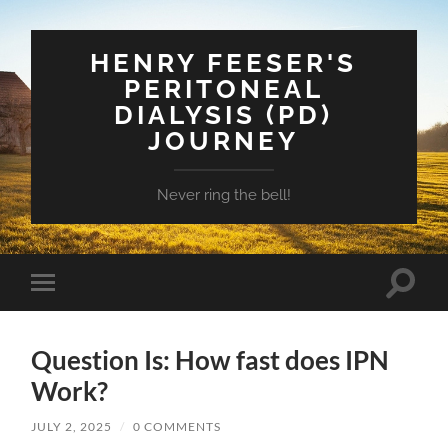
HENRY FEESER'S
PERITONEAL
DIALYSIS (PD)
JOURNEY
Never ring the bell!
Toggle
Toggle
search
mobile
field
menu
Question Is: How fast does IPN
Work?
JULY 2, 2025
/
0 COMMENTS