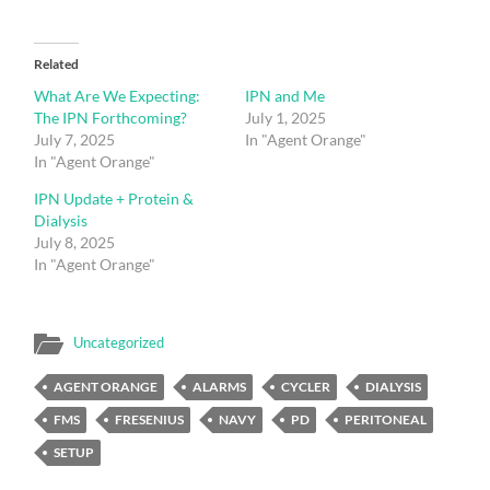
Related
What Are We Expecting:
IPN and Me
The IPN Forthcoming?
July 1, 2025
July 7, 2025
In "Agent Orange"
In "Agent Orange"
IPN Update + Protein &
Dialysis
July 8, 2025
In "Agent Orange"
Uncategorized
AGENT ORANGE
ALARMS
CYCLER
DIALYSIS
FMS
FRESENIUS
NAVY
PD
PERITONEAL
SETUP