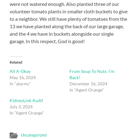
were not watered enough. Also planted three of our
volunteer tomato plants in smaller cloth buckets to give
to a neighbor. We still have plenty of tomatoes from the
13 we have planted along the back of our large garage,
and the 4 we have in buckets alongside our single
garage. In this respect, God is good!
Related
All A-Okay
From Soup To Nuts: I’m
May 16, 2024
Back!
In "alarms"
December 16, 2024
In "Agent Orange"
KidneyLink Audit
July 3, 2024
In "Agent Orange"
Uncategorized