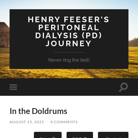
HENRY FEESER'S
PERITONEAL
DIALYSIS (PD)
JOURNEY
Never ring the bell!
Toggle
Toggle
search
mobile
field
menu
In the Doldrums
AUGUST 13, 2025
/
0 COMMENTS