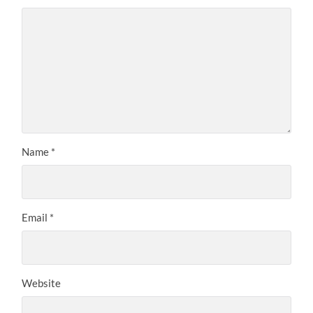
Name
*
Email
*
Website