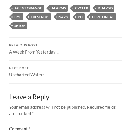
AGENT ORANGE
ALARMS
CYCLER
DIALYSIS
FMS
FRESENIUS
NAVY
PD
PERITONEAL
SETUP
PREVIOUS POST
A Week From Yesterday…
NEXT POST
Uncharted Waters
Leave a Reply
Your email address will not be published.
Required fields
are marked
*
Comment
*