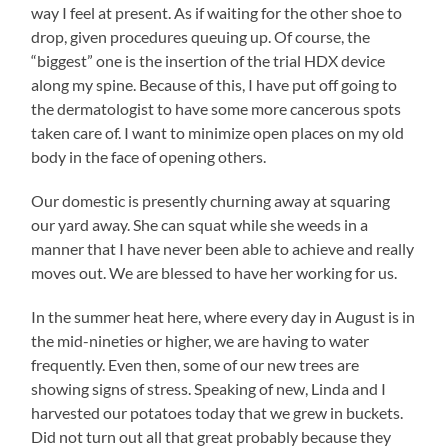
way I feel at present. As if waiting for the other shoe to
drop, given procedures queuing up. Of course, the
“biggest” one is the insertion of the trial HDX device
along my spine. Because of this, I have put off going to
the dermatologist to have some more cancerous spots
taken care of. I want to minimize open places on my old
body in the face of opening others.
Our domestic is presently churning away at squaring
our yard away. She can squat while she weeds in a
manner that I have never been able to achieve and really
moves out. We are blessed to have her working for us.
In the summer heat here, where every day in August is in
the mid-nineties or higher, we are having to water
frequently. Even then, some of our new trees are
showing signs of stress. Speaking of new, Linda and I
harvested our potatoes today that we grew in buckets.
Did not turn out all that great probably because they