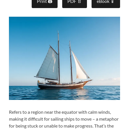
Print 🖨
PDF 📄
eBook 📱
Refers to a region near the equator with calm winds,
making it difficult for sailing ships to move – a metaphor
for being stuck or unable to make progress. That’s the