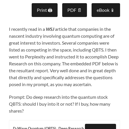
Print 🖨
PDF 📄
eBook 📱
I recently read in a
WSJ
article that companies in the
nascent industry involving quantum computing are of
great interest to investors. Several companies were
listed as competing in the space, including QBTS. I then
went to Perplexity and instructed it to accomplish Deep
Research on this company. The embedded PDF below is
the resultant report. Very well done and in great depth
that directly and specifically addresses the questions
posed in my prompt, as you may ascertain.
Prompt: Do deep research into the quantum stock
QBTS: should I buy into it or not? If I buy, how many
shares?
D-Wave Quantum (QBTS)_ Deep Research