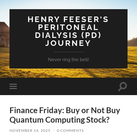
HENRY FEESER'S
PERITONEAL
DIALYSIS (PD)
JOURNEY
Never ring the bell!
Toggle
Toggle
search
mobile
field
menu
Finance Friday: Buy or Not Buy
Quantum Computing Stock?
NOVEMBER 14, 2025
/
0 COMMENTS