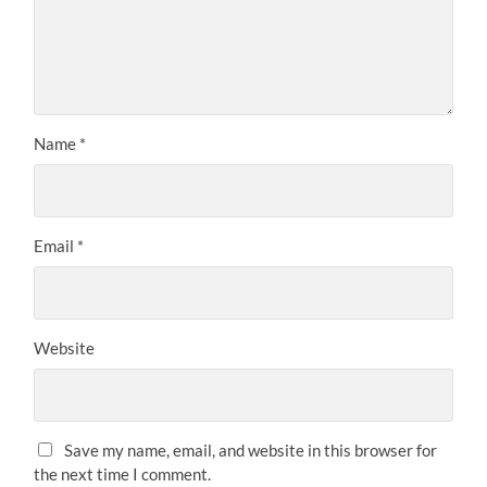
Name
*
Email
*
Website
Save my name, email, and website in this browser for
the next time I comment.