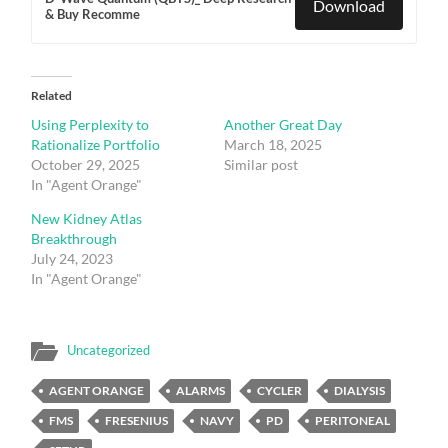
Download
& Buy Recomme
Related
Using Perplexity to
Another Great Day
Rationalize Portfolio
March 18, 2025
October 29, 2025
Similar post
In "Agent Orange"
New Kidney Atlas
Breakthrough
July 24, 2023
In "Agent Orange"
Uncategorized
AGENT ORANGE
ALARMS
CYCLER
DIALYSIS
FMS
FRESENIUS
NAVY
PD
PERITONEAL