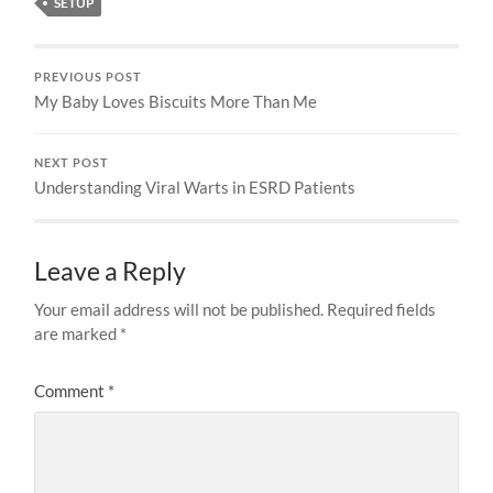
SETUP
PREVIOUS POST
My Baby Loves Biscuits More Than Me
NEXT POST
Understanding Viral Warts in ESRD Patients
Leave a Reply
Your email address will not be published.
Required fields
are marked
*
Comment
*